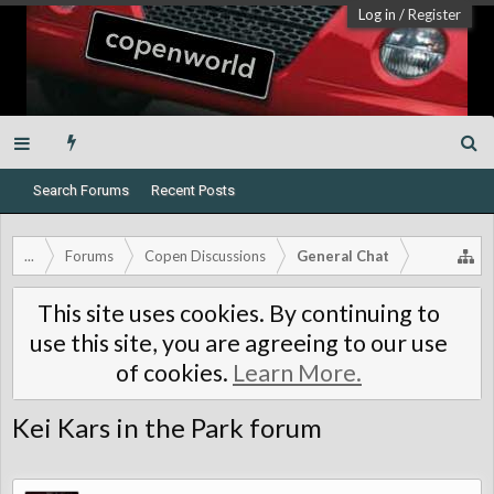
Log in
/
Register
Search Forums
Recent Posts
...
Forums
Copen Discussions
General Chat
This site uses cookies. By continuing to
use this site, you are agreeing to our use
of cookies.
Learn More.
Kei Kars in the Park forum