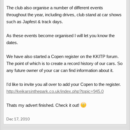
The club also organise a number of different events
throughout the year, including drives, club stand at car shows
such as Japfest & track days.
As these events become organised I will let you know the
dates.
We have also started a Copen register on the KKITP forum.
The point of which is to create a record history of our cars. So
any future owner of your car can find information about it.
I'd like to invite you all over to add your Copen to the register.
http://keikarsinthepark.co.uk/index.php?topic=945.0
Thats my advert finished. Check it out!
Dec 17, 2010