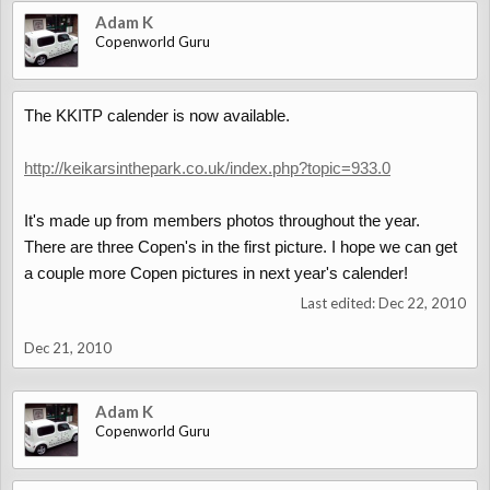
Adam K
Copenworld Guru
The KKITP calender is now available.
http://keikarsinthepark.co.uk/index.php?topic=933.0
It's made up from members photos throughout the year.
There are three Copen's in the first picture. I hope we can get
a couple more Copen pictures in next year's calender!
Last edited:
Dec 22, 2010
Dec 21, 2010
Adam K
Copenworld Guru