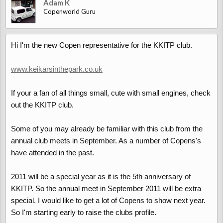
Adam K
Copenworld Guru
Hi I'm the new Copen representative for the KKITP club.
www.keikarsinthepark.co.uk
If your a fan of all things small, cute with small engines, check
out the KKITP club.
Some of you may already be familiar with this club from the
annual club meets in September. As a number of Copens's
have attended in the past.
2011 will be a special year as it is the 5th anniversary of
KKITP. So the annual meet in September 2011 will be extra
special. I would like to get a lot of Copens to show next year.
So I'm starting early to raise the clubs profile.