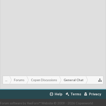
...
Forums
Copen Discussions
General Chat
Help
Terms
Privacy
Forum software by XenForo™
Website © 2009 -
2026 Copenworld