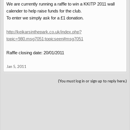
We are currently running a raffle to win a KKITP 2011 wall
calender to help raise funds for the club.
To enter we simply ask for a £1 donation.
http://keikarsinthepark.co.uk/index.php?
topic=980.msg7051;topicseen#msg7051
Raffle closing date: 20/01/2011
Jan 5, 2011
(You must log in or sign up to reply here.)