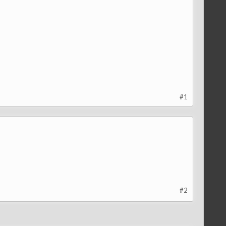
#1
#2