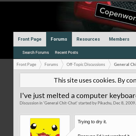
Front Page
Forums
Resources
Members
Search Forums
Recent Posts
Front Page
Forums
Off-Topic Discussions
General Ch
This site uses cookies. By con
I've just melted a computer keyboar
Discussion in '
General Chit-Chat
' started by
Pikachu
,
Dec 8, 2009
.
Trying to dry it.