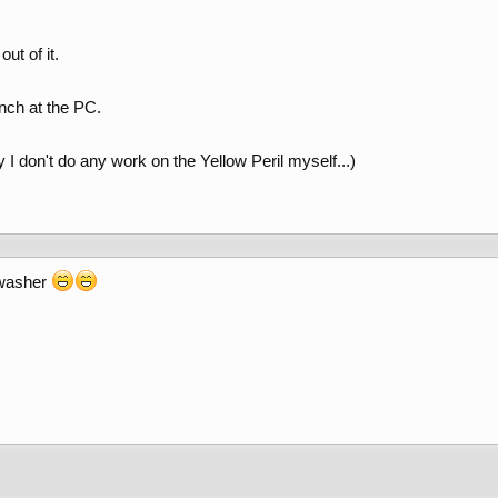
ut of it.
nch at the PC.
 I don't do any work on the Yellow Peril myself...)
shwasher