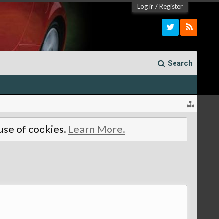
Log in
/
Register
Search
 use of cookies.
Learn More.