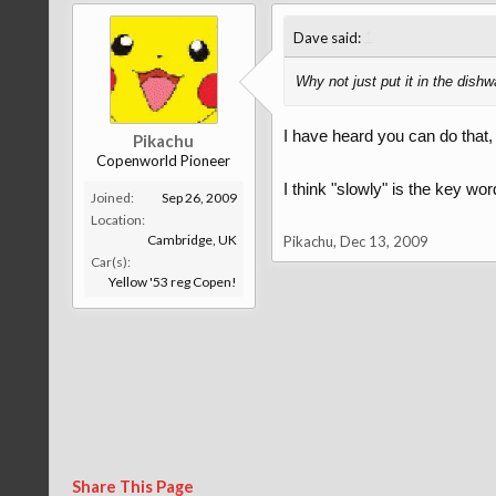
↑
Dave said:
Why not just put it in the dish
I have heard you can do that, 
Pikachu
Copenworld Pioneer
I think "slowly" is the key w
Joined:
Sep 26, 2009
Location:
Cambridge, UK
Pikachu
,
Dec 13, 2009
Car(s):
Yellow '53 reg Copen!
Share This Page