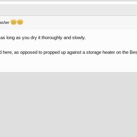
washer
as long as you dry it thoroughly and slowly.
ord here, as opposed to propped up against a storage heater on the Be