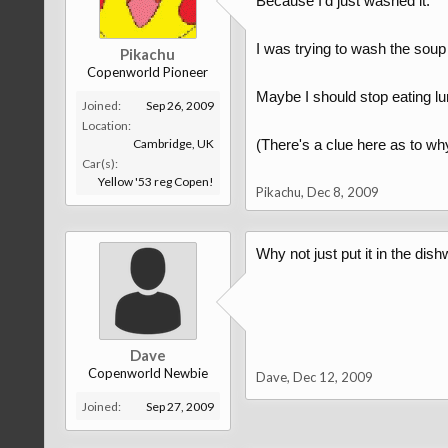
Because I'd just washed it.
I was trying to wash the soup o
Pikachu
Copenworld Pioneer
Maybe I should stop eating lu
Joined:
Sep 26, 2009
Location:
Cambridge, UK
(There's a clue here as to why
Car(s):
Yellow '53 reg Copen!
Pikachu
,
Dec 8, 2009
Why not just put it in the di
Dave
Copenworld Newbie
Dave
,
Dec 12, 2009
Joined:
Sep 27, 2009