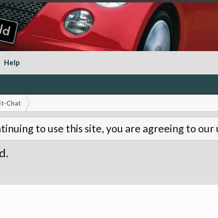
Help
it-Chat
tinuing to use this site, you are agreeing to our
d.