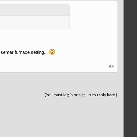
ssemer furnace setting...
#3
(You must log in or sign up to reply here.)