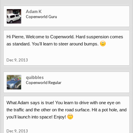
Adam K
Copenworld Guru
Hi Pierre, Welcome to Copenworld. Hard suspension comes
as standard. You'll learn to steer around bumps.
Dec 9, 2013
quibbles
Copenworld Regular
What Adam says is true! You learn to drive with one eye on
the traffic and the other on the road surface. Hit a pot hole, and
you'll launch into space! Enjoy!
Dec 9, 2013