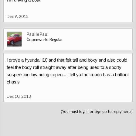
Dec 9, 2013
PauliePaul
Copenworld Regular
i drove a hyundai i10 and that felt tall and boxy and also could
feel the body roll straight away after being used to a sporty
suspension low riding copen... i tell ya the copen has a brilliant
chasis
Dec 10, 2013
(You must log in or sign up to reply here.)