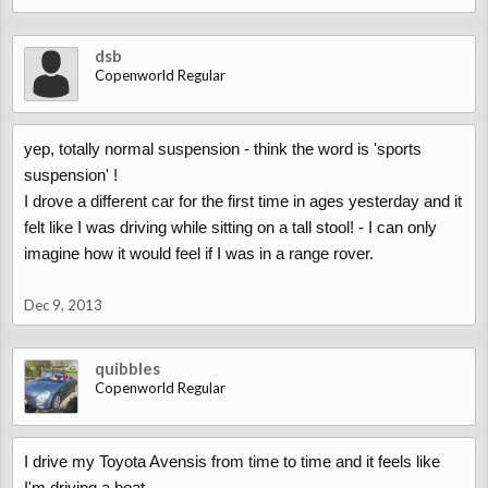
dsb
Copenworld Regular
yep, totally normal suspension - think the word is 'sports
suspension' !
I drove a different car for the first time in ages yesterday and it
felt like I was driving while sitting on a tall stool! - I can only
imagine how it would feel if I was in a range rover.
Dec 9, 2013
quibbles
Copenworld Regular
I drive my Toyota Avensis from time to time and it feels like
I'm driving a boat.