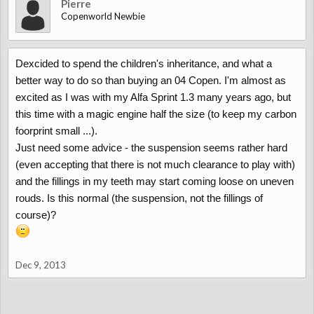
Pierre
Copenworld Newbie
Dexcided to spend the children's inheritance, and what a
better way to do so than buying an 04 Copen. I'm almost as
excited as I was with my Alfa Sprint 1.3 many years ago, but
this time with a magic engine half the size (to keep my carbon
foorprint small ...).
Just need some advice - the suspension seems rather hard
(even accepting that there is not much clearance to play with)
and the fillings in my teeth may start coming loose on uneven
rouds. Is this normal (the suspension, not the fillings of
course)?
Dec 9, 2013