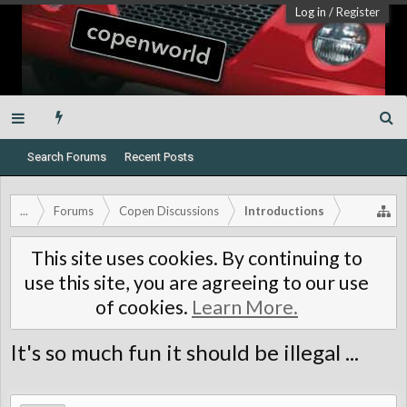
Log in
/
Register
Search Forums
Recent Posts
...
Forums
Copen Discussions
Introductions
This site uses cookies. By continuing to
use this site, you are agreeing to our use
of cookies.
Learn More.
It's so much fun it should be illegal ...