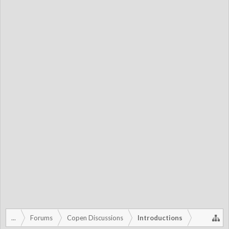
...
Forums
Copen Discussions
Introductions