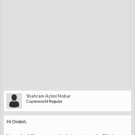
Shahram Azimi Nobar
Copenworld Regular
Hi Ondert,