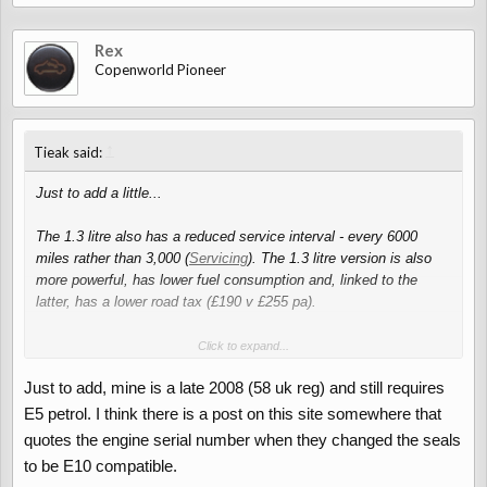
Rex
Copenworld Pioneer
↑
Tieak said:
Just to add a little...
The 1.3 litre also has a reduced service interval - every 6000
miles rather than 3,000 (
Servicing
). The 1.3 litre version is also
more powerful, has lower fuel consumption and, linked to the
latter, has a lower road tax (£190 v £255 pa).
It's worth noting that the earlier (2007) 1.3 litre cars use E5 petrol
Click to expand...
whereas the later ones (2008 onwards) can use the cheaper and
Just to add, mine is a late 2008 (58 uk reg) and still requires
more common E10 (
E10 petrol for 2007 1.3 model
).
E5 petrol. I think there is a post on this site somewhere that
In terms of distance - the car has travelled the 600 or so
quotes the engine serial number when they changed the seals
motorway kms to London on more than one occasion with no
to be E10 compatible.
trouble at all, though I wouldn't do it with the roof down and