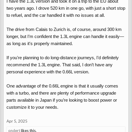
I have the 1.3L version and took it on a trip to the EU about
two years ago. I drove 520 km in one go, with just a short stop
to refuel, and the car handled it with no issues at all.
The drive from Calais to Zurich is, of course, around 300 km
longer, but I’m confident the 1.3L engine can handle it easily—
as long as it's properly maintained.
If you're planning to do long-distance journeys, I’d definitely
recommend the 1.3L engine. That said, I don’t have any
personal experience with the 0.66L version.
One advantage of the 0.66L engine is that it usually comes
with a turbo, and there are plenty of performance upgrade
parts available in Japan if you’re looking to boost power or
customize it to your needs.
Apr 5, 2025
ondert
likes this.