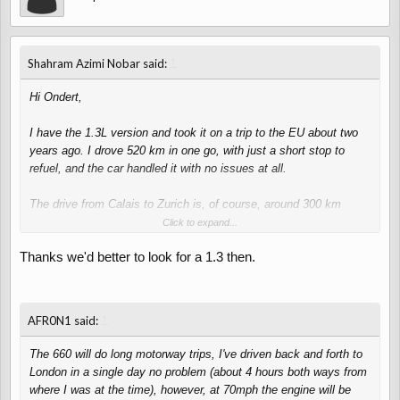
↑
Shahram Azimi Nobar said:
Hi Ondert,
I have the 1.3L version and took it on a trip to the EU about two
years ago. I drove 520 km in one go, with just a short stop to
refuel, and the car handled it with no issues at all.
The drive from Calais to Zurich is, of course, around 300 km
longer, but I’m confident the 1.3L engine can handle it easily—as
Click to expand...
long as it's properly maintained.
Thanks we'd better to look for a 1.3 then.
If you're planning to do long-distance journeys, I’d definitely
recommend the 1.3L engine. That said, I don’t have any personal
experience with the 0.66L version.
↑
AFR0N1 said:
One advantage of the 0.66L engine is that it usually comes with a
The 660 will do long motorway trips, I've driven back and forth to
turbo, and there are plenty of performance upgrade parts available
London in a single day no problem (about 4 hours both ways from
in Japan if you’re looking to boost power or customize it to your
where I was at the time), however, at 70mph the engine will be