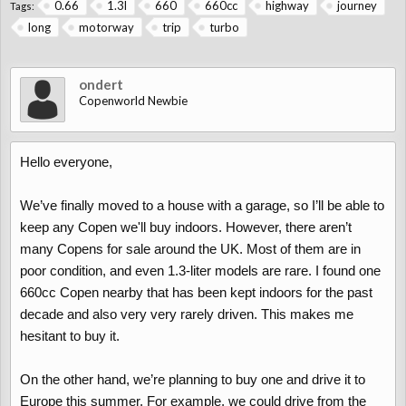
0.66
1.3l
660
660cc
highway
journey
Tags:
long
motorway
trip
turbo
ondert
Copenworld Newbie
Hello everyone,
We’ve finally moved to a house with a garage, so I’ll be able to
keep any Copen we'll buy indoors. However, there aren’t
many Copens for sale around the UK. Most of them are in
poor condition, and even 1.3-liter models are rare. I found one
660cc Copen nearby that has been kept indoors for the past
decade and also very very rarely driven. This makes me
hesitant to buy it.
On the other hand, we’re planning to buy one and drive it to
Europe this summer. For example, we could drive from the