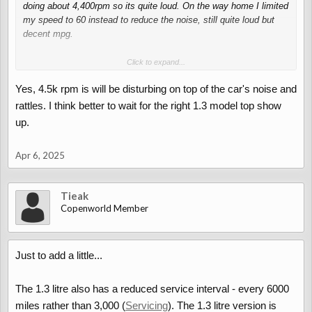
needs.
doing about 4,400rpm so its quite loud. On the way home I limited
my speed to 60 instead to reduce the noise, still quite loud but
decent mpg.
According to my calculations (I have a spreadsheet with the
Click to expand...
torque curve and gear ratios listed) the 1.3L UK model will do
Yes, 4.5k rpm is will be disturbing on top of the car's noise and
about 3,400rpm at 70mph, much more comfortable and will have
more power available at that rpm too!
rattles. I think better to wait for the right 1.3 model top show
up.
There's also the question of reliability. The 1.3l would probably be
easier to deal with if something were to go wrong. (Turbo, valve
Apr 6, 2025
clearances, timing chain, are some potential catastrophic things
waiting to happen on the 660s)
Tieak
Copenworld Member
Just to add a little...
The 1.3 litre also has a reduced service interval - every 6000
miles rather than 3,000 (
Servicing
). The 1.3 litre version is