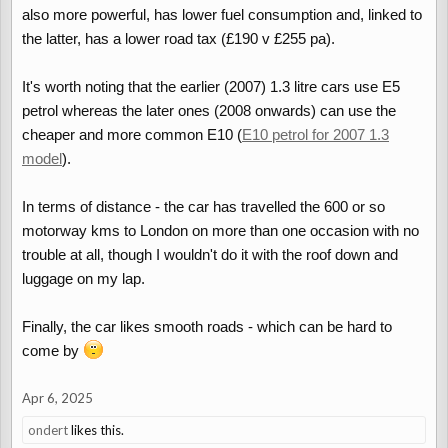
also more powerful, has lower fuel consumption and, linked to
the latter, has a lower road tax (£190 v £255 pa).
It's worth noting that the earlier (2007) 1.3 litre cars use E5
petrol whereas the later ones (2008 onwards) can use the
cheaper and more common E10 (
E10 petrol for 2007 1.3
model
).
In terms of distance - the car has travelled the 600 or so
motorway kms to London on more than one occasion with no
trouble at all, though I wouldn't do it with the roof down and
luggage on my lap.
Finally, the car likes smooth roads - which can be hard to
come by
Apr 6, 2025
ondert
likes this.