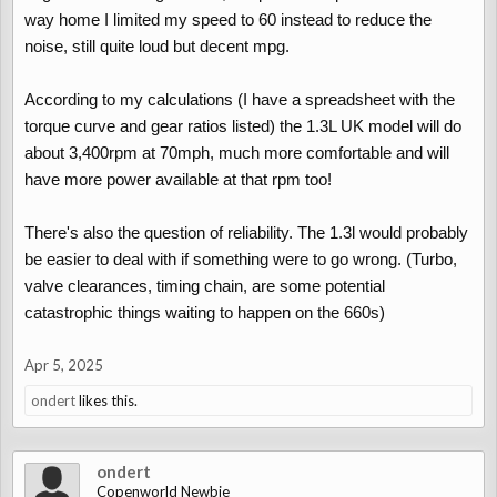
journeys.
way home I limited my speed to 60 instead to reduce the
noise, still quite loud but decent mpg.
Has anyone here made long trips before? Maybe I should wait for
a 1.3-liter model, but we’re really willing to buy one this summer.
According to my calculations (I have a spreadsheet with the
torque curve and gear ratios listed) the 1.3L UK model will do
about 3,400rpm at 70mph, much more comfortable and will
have more power available at that rpm too!
There's also the question of reliability. The 1.3l would probably
be easier to deal with if something were to go wrong. (Turbo,
valve clearances, timing chain, are some potential
catastrophic things waiting to happen on the 660s)
Apr 5, 2025
ondert
likes this.
ondert
Copenworld Newbie