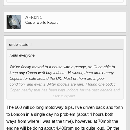
AFR0N1
Copenworld Regular
↑
ondert said:
Hello everyone,
We’ve finally moved to a house with a garage, so I’ll be able to
keep any Copen we'll buy indoors. However, there aren’t many
Copens for sale around the UK. Most of them are in poor
condition, and even 1.3-liter models are rare. I found one 660cc
Copen nearby that has been kept indoors for the past decade and
also very very rarely driven. This makes me hesitant to buy it.
Click to expand...
The 660 will do long motorway trips, I've driven back and forth
On the other hand, we’re planning to buy one and drive it to
Europe this summer. For example, we could drive from the UK to
to London in a single day no problem (about 4 hours both
Switzerland. I know that either choice will be a noisy journey, but
ways from where I was at the time), however, at 70mph the
I’m not sure if a 0.66-liter model can handle long motorway
engine will be doing about 4,400rpm so its quite loud. On the