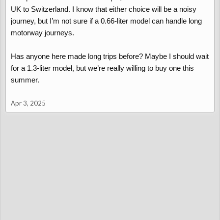
UK to Switzerland. I know that either choice will be a noisy
journey, but I’m not sure if a 0.66-liter model can handle long
motorway journeys.
Has anyone here made long trips before? Maybe I should wait
for a 1.3-liter model, but we’re really willing to buy one this
summer.
Apr 3, 2025