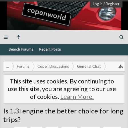
Log in
/
Register
Search Forums
Recent Posts
...
Forums
Copen Discussions
General Chat
This site uses cookies. By continuing to
use this site, you are agreeing to our use
of cookies.
Learn More.
Is 1.3l engine the better choice for long
trips?