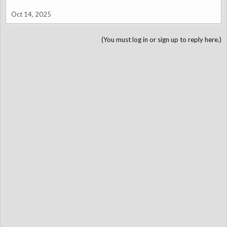
luggage on my lap.
Oct 14, 2025
Finally, the car likes smooth roads - which can be hard to come
by
(You must log in or sign up to reply here.)