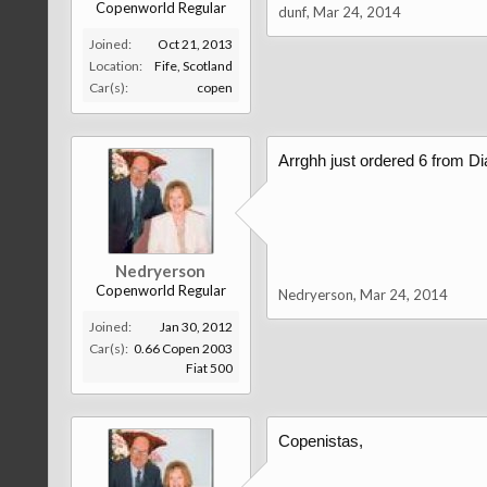
Copenworld Regular
dunf
,
Mar 24, 2014
Joined:
Oct 21, 2013
Location:
Fife, Scotland
Car(s):
copen
Arrghh just ordered 6 from Di
Nedryerson
Copenworld Regular
Nedryerson
,
Mar 24, 2014
Joined:
Jan 30, 2012
Car(s):
0.66 Copen 2003
Fiat 500
Copenistas,