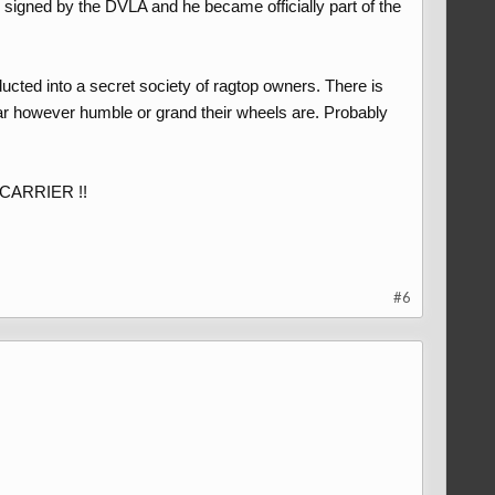
ly signed by the DVLA and he became officially part of the
ducted into a secret society of ragtop owners. There is
ar however humble or grand their wheels are. Probably
E CARRIER !!
#6