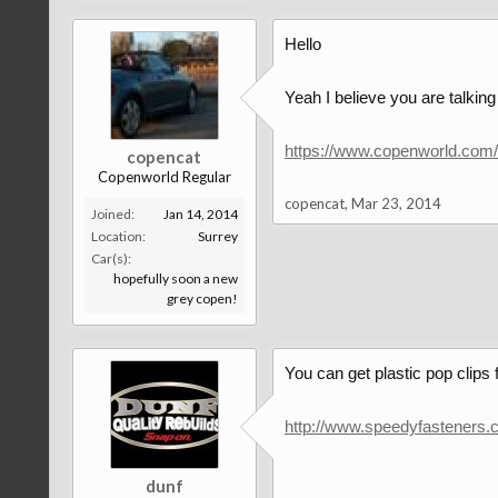
Hello
Yeah I believe you are talking
https://www.copenworld.com
copencat
Copenworld Regular
copencat
,
Mar 23, 2014
Joined:
Jan 14, 2014
Location:
Surrey
Car(s):
hopefully soon a new
grey copen!
You can get plastic pop clips
http://www.speedyfastener
dunf