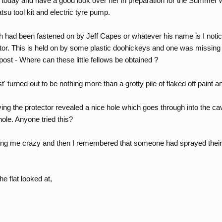
oday and have a good look over her in preparation for the Summer when
atsu tool kit and electric tyre pump.
h had been fastened on by Jeff Capes or whatever his name is I notic
ctor. This is held on by some plastic doohickeys and one was missing
 post - Where can these little fellows be obtained ?
 turned out to be nothing more than a grotty pile of flaked off paint 
ing the protector revealed a nice hole which goes through into the cav
hole. Anyone tried this?
riving me crazy and then I remembered that someone had sprayed theirs
he flat looked at,