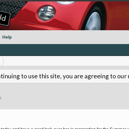
Help
tinuing to use this site, you are agreeing to our
4
.