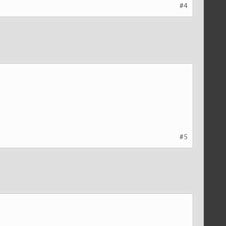
#4
#5