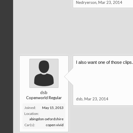
Nedryerson
,
Mar 23, 2014
I also want one of those clips..
dsb
Copenworld Regular
dsb
,
Mar 23, 2014
Joined:
May 15, 2013
Location:
abingdon oxfordshire
Car(s):
copen vivid