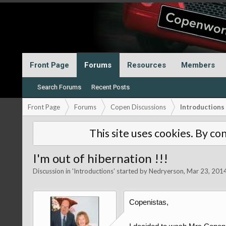
Front Page
Forums
Resources
Members
Search Forums
Recent Posts
Front Page
Forums
Copen Discussions
Introductions
This site uses cookies. By con
I'm out of hibernation !!!
Discussion in '
Introductions
' started by
Nedryerson
,
Mar 23, 201
Copenistas,