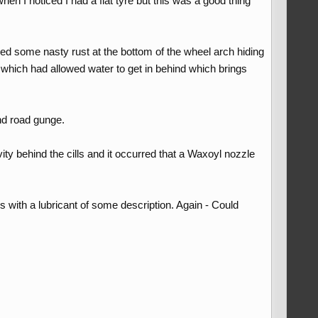
 I noticed I had a flat tyre but this was a good thing
ed some nasty rust at the bottom of the wheel arch hiding
 which had allowed water to get in behind which brings
and road gunge.
ity behind the cills and it occurred that a Waxoyl nozzle
 with a lubricant of some description. Again - Could