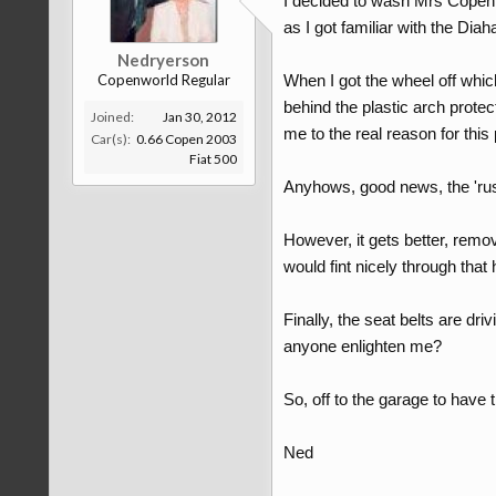
I decided to wash Mrs Copen t
as I got familiar with the Diah
Nedryerson
Copenworld Regular
When I got the wheel off whic
behind the plastic arch prote
Joined:
Jan 30, 2012
me to the real reason for this
Car(s):
0.66 Copen 2003
Fiat 500
Anyhows, good news, the 'rust'
However, it gets better, remov
would fint nicely through that 
Finally, the seat belts are d
anyone enlighten me?
So, off to the garage to have t
Ned