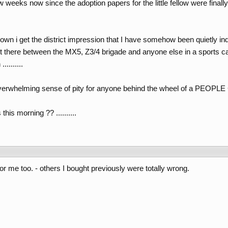
w weeks now since the adoption papers for the little fellow were final
 down i get the district impression that I have somehow been quietly in
t there between the MX5, Z3/4 brigade and anyone else in a sports c
........
overwhelming sense of pity for anyone behind the wheel of a PEOPL
his morning ?? ..........
r me too. - others I bought previously were totally wrong.