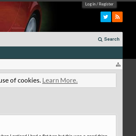
Log in
/
Register
Search
 use of cookies.
Learn More.