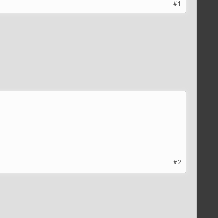
#1
#2