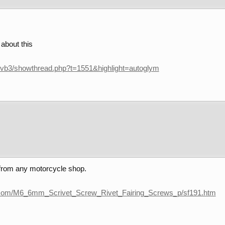
 about this
/vb3/showthread.php?t=1551&highlight=autoglym
 from any motorcycle shop.
s.com/M6_6mm_Scrivet_Screw_Rivet_Fairing_Screws_p/sf191.htm