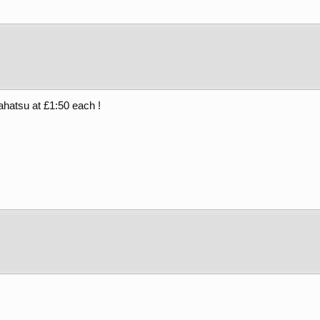
ahatsu at £1:50 each !