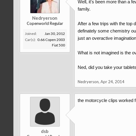
Well, it's been more than a fe
family.
Nedryerson
Copenworld Regular
After a few trips with the top
definately some chemistry ou
Joined:
Jan 30, 2012
just an overactive imagination ..
Car(s):
0.66 Copen 2003
Fiat 500
What is not imagined is the 
Ned, did you take your tablets t
Nedryerson
,
Apr 24, 2014
the motorcycle clips worked fo
dsb