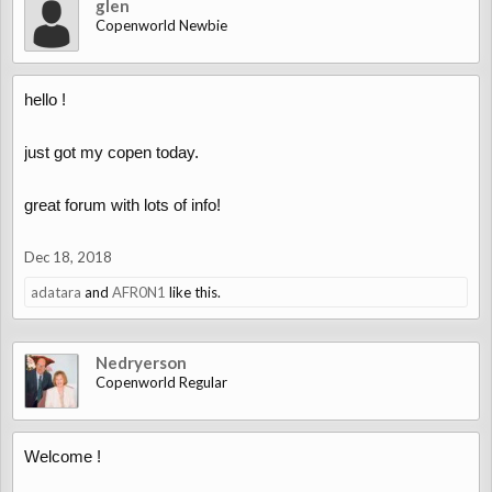
glen
Copenworld Newbie
hello !
just got my copen today.
great forum with lots of info!
Dec 18, 2018
adatara
and
AFR0N1
like this.
Nedryerson
Copenworld Regular
Welcome !