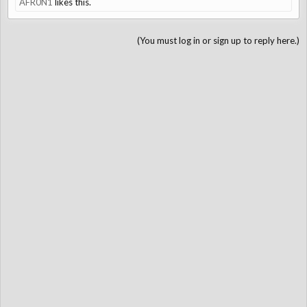
AFR0N1
likes this.
(You must log in or sign up to reply here.)