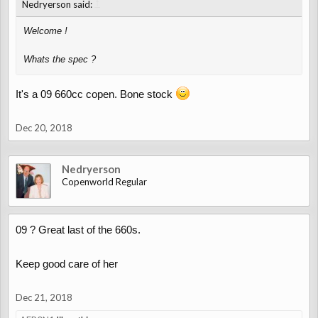
↑
Nedryerson said:
Welcome !
Whats the spec ?
It's a 09 660cc copen. Bone stock
Dec 20, 2018
Nedryerson
Copenworld Regular
09 ? Great last of the 660s.
Keep good care of her
Dec 21, 2018