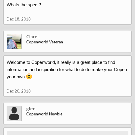
Whats the spec ?
Dec 18, 2018
ClareL
Copenworld Veteran
Welcome to Copenworld, it really is a great place to find
information and inspiration for what to do to make your Copen
your own
Dec 20, 2018
glen
Copenworld Newbie