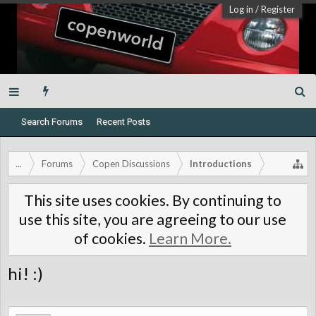
Log in
/
Register
Search Forums
Recent Posts
...
Forums
Copen Discussions
Introductions
This site uses cookies. By continuing to
use this site, you are agreeing to our use
of cookies.
Learn More.
hi! :)