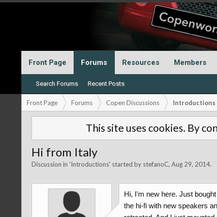
Front Page
Forums
Resources
Members
Search Forums
Recent Posts
Front Page
Forums
Copen Discussions
Introductions
This site uses cookies. By con
Hi from Italy
Discussion in '
Introductions
' started by
stefanoC
,
Aug 29, 2014
.
Hi, I'm new here. Just bought
the hi-fi with new speakers an