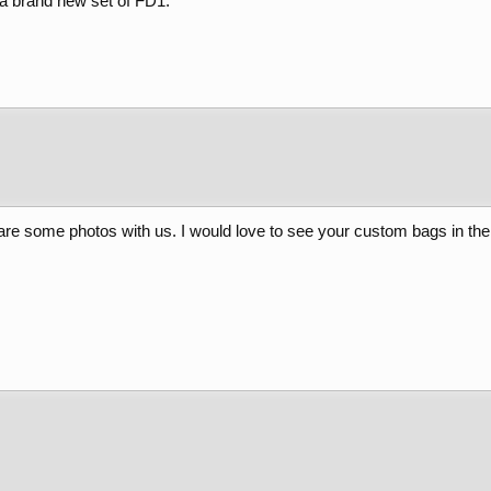
 a brand new set of FD1.
e some photos with us. I would love to see your custom bags in the