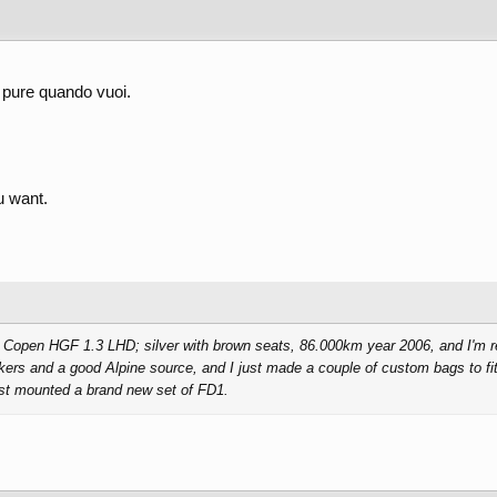
 pure quando vuoi.
 want.
a Copen HGF 1.3 LHD; silver with brown seats, 86.000km year 2006, and I'm rea
kers and a good Alpine source, and I just made a couple of custom bags to fit
just mounted a brand new set of FD1.