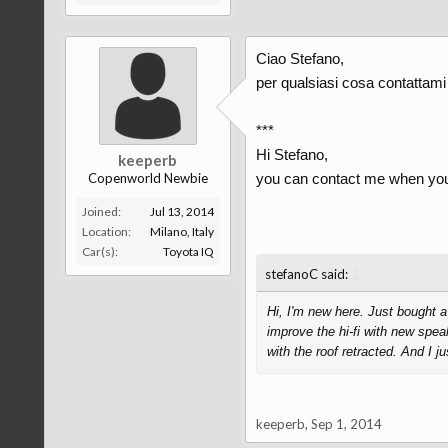
Ciao Stefano,
per qualsiasi cosa contattami
***
Hi Stefano,
keeperb
Copenworld Newbie
you can contact me when you
Joined:
Jul 13, 2014
Location:
Milano, Italy
Car(s):
Toyota IQ
↑
stefanoC said:
Hi, I'm new here. Just bought 
improve the hi-fi with new spea
with the roof retracted. And I 
keeperb
,
Sep 1, 2014