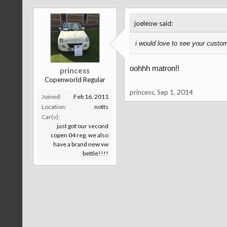
↑
joeleow said:
i would love to see your custo
oohhh matron!!
princess
Copenworld Regular
princess
,
Sep 1, 2014
Joined:
Feb 16, 2011
Location:
notts
Car(s):
just got our second
copen 04 reg. we also
have a brand new vw
bettle!!!!