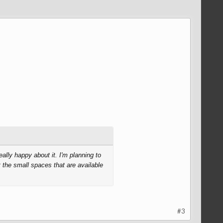
lly happy about it. I'm planning to
 the small spaces that are available
#3