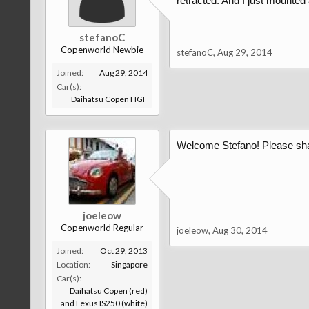
retracted. And I just mounted
stefanoC
Copenworld Newbie
stefanoC
,
Aug 29, 2014
Joined:
Aug 29, 2014
Car(s):
Daihatsu Copen HGF
Welcome Stefano! Please shar
joeleow
Copenworld Regular
joeleow
,
Aug 30, 2014
Joined:
Oct 29, 2013
Location:
Singapore
Car(s):
Daihatsu Copen (red)
and Lexus IS250 (white)