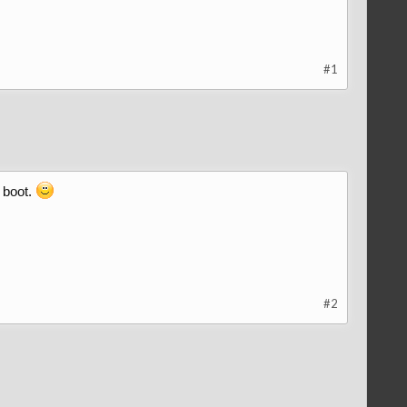
#1
 boot.
#2