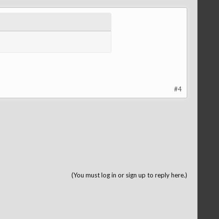
#4
(You must log in or sign up to reply here.)