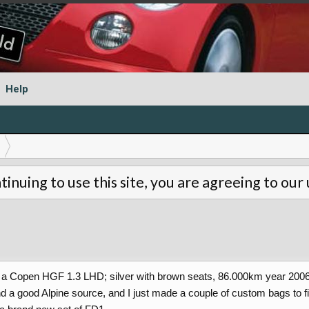
Help
tinuing to use this site, you are agreeing to our
 a Copen HGF 1.3 LHD; silver with brown seats, 86.000km year 2006, 
d a good Alpine source, and I just made a couple of custom bags to fit