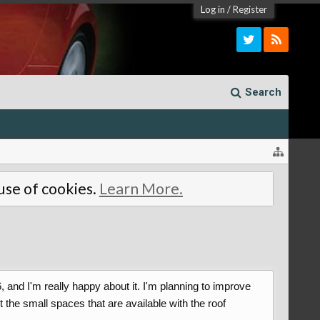
Log in
/
Register
Search
 use of cookies.
Learn More.
and I'm really happy about it. I'm planning to improve
 the small spaces that are available with the roof