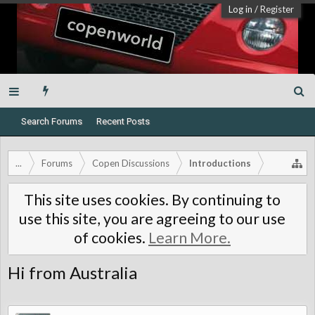
Log in
/
Register
Search Forums
Recent Posts
...
Forums
Copen Discussions
Introductions
This site uses cookies. By continuing to
use this site, you are agreeing to our use
of cookies.
Learn More.
Hi from Australia