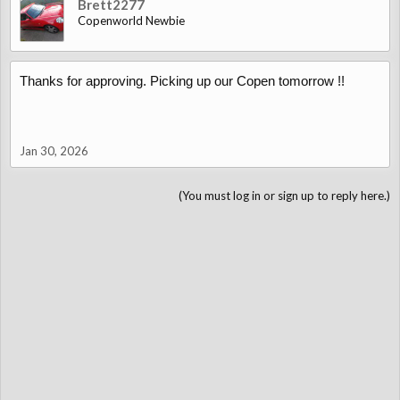
Brett2277
Copenworld Newbie
Thanks for approving. Picking up our Copen tomorrow !!
Jan 30, 2026
(You must log in or sign up to reply here.)