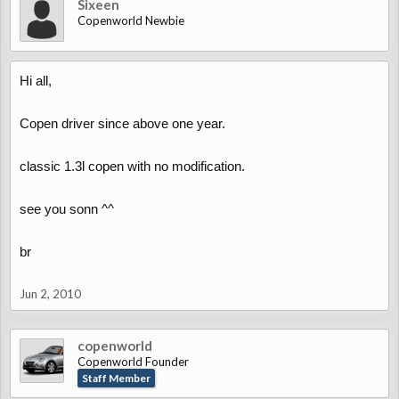
Sixeen
Copenworld Newbie
Hi all,
Copen driver since above one year.
classic 1.3l copen with no modification.
see you sonn ^^
br
Jun 2, 2010
copenworld
Copenworld Founder
Staff Member