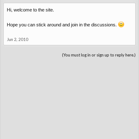
Hi, welcome to the site.
Hope you can stick around and join in the discussions.
Jun 2, 2010
(You must log in or sign up to reply here.)