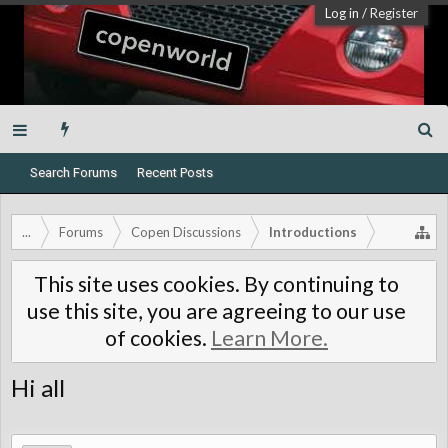
Log in
/
Register
Search Forums
Recent Posts
...
Forums
Copen Discussions
Introductions
This site uses cookies. By continuing to
use this site, you are agreeing to our use
of cookies.
Learn More.
Hi all