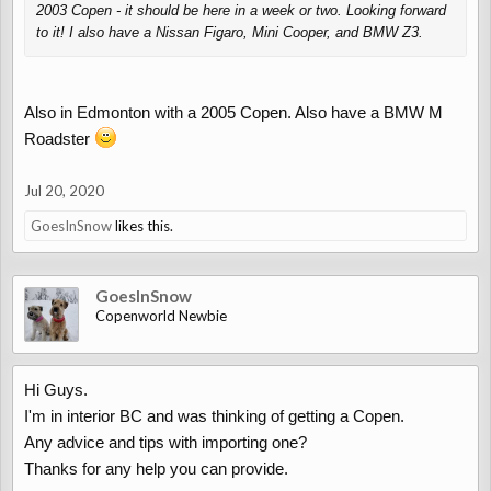
2003 Copen - it should be here in a week or two. Looking forward
to it! I also have a Nissan Figaro, Mini Cooper, and BMW Z3.
Also in Edmonton with a 2005 Copen. Also have a BMW M
Roadster
Jul 20, 2020
GoesInSnow
likes this.
GoesInSnow
Copenworld Newbie
Hi Guys.
I'm in interior BC and was thinking of getting a Copen.
Any advice and tips with importing one?
Thanks for any help you can provide.