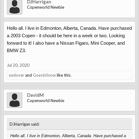
DJHarrigan
Copenworld Newbie
Hello all. I live in Edmonton, Alberta, Canada. Have purchased
a 2003 Copen - it should be here in a week or two. Looking
forward to it! I also have a Nissan Figaro, Mini Cooper, and
BMW Z3.
Jul 20, 2020
sunlover
and
GoesInSnow
like this.
DavidM
Copenworld Newbie
↑
DJHarrigan said:
Hello all. I live in Edmonton, Alberta, Canada. Have purchased a