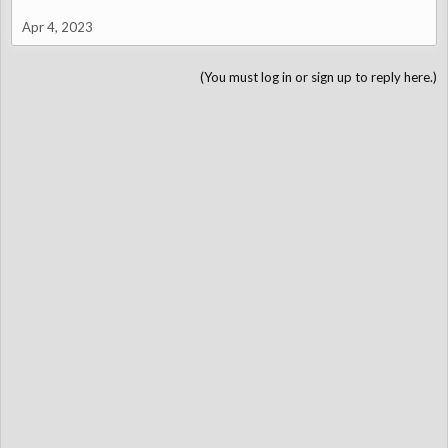
Apr 4, 2023
(You must log in or sign up to reply here.)