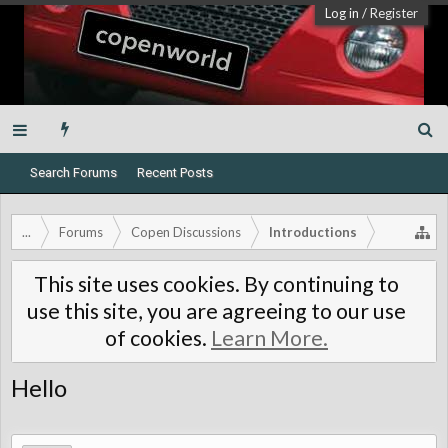
Log in
/
Register
Search Forums
Recent Posts
...
Forums
Copen Discussions
Introductions
This site uses cookies. By continuing to
use this site, you are agreeing to our use
of cookies.
Learn More.
Hello