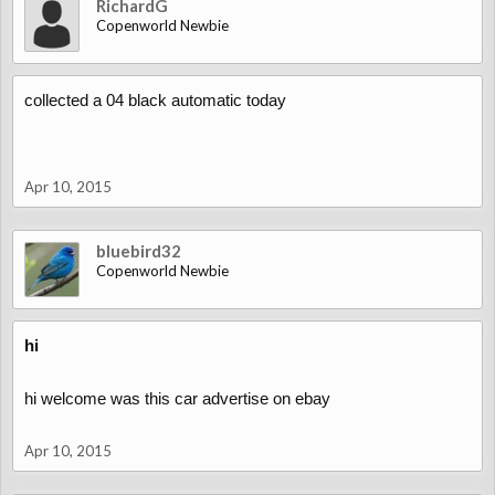
RichardG
Copenworld Newbie
collected a 04 black automatic today
Apr 10, 2015
bluebird32
Copenworld Newbie
hi
hi welcome was this car advertise on ebay
Apr 10, 2015