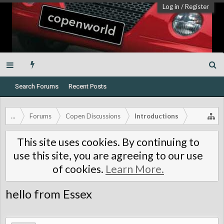
Log in
/
Register
Search Forums
Recent Posts
...
Forums
Copen Discussions
Introductions
This site uses cookies. By continuing to
use this site, you are agreeing to our use
of cookies.
Learn More.
hello from Essex