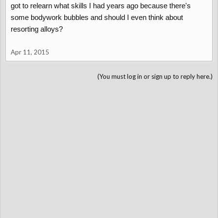
got to relearn what skills I had years ago because there's
some bodywork bubbles and should I even think about
resorting alloys?
Apr 11, 2015
(You must log in or sign up to reply here.)