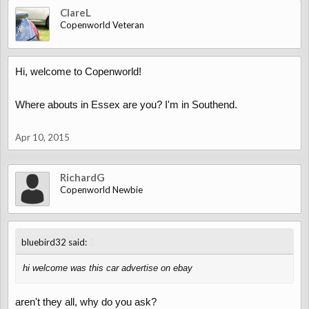
ClareL
Copenworld Veteran
Hi, welcome to Copenworld!
Where abouts in Essex are you? I'm in Southend.
Apr 10, 2015
RichardG
Copenworld Newbie
↑
bluebird32 said:
hi welcome was this car advertise on ebay
aren't they all, why do you ask?