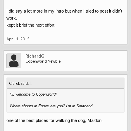
I did say a lot more in my intro but when I tried to post it didn't
work.
kept it brief the next effort.
Apr 11, 2015
RichardG
Copenworld Newbie
↑
ClareL said:
Hi, welcome to Copenworld!
Where abouts in Essex are you? I'm in Southend.
one of the best places for walking the dog, Maldon.