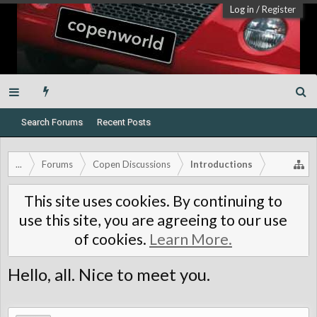
Log in
/
Register
Search Forums
Recent Posts
...
Forums
Copen Discussions
Introductions
This site uses cookies. By continuing to
use this site, you are agreeing to our use
of cookies.
Learn More.
Hello, all. Nice to meet you.