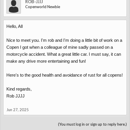
ROB-JJJJ
Copenworld Newbie
Hello, All
Nice to meet you. I'm rob and I'm doing a little bit of work on a
Copen I got when a colleague of mine sadly passed on a
motorcycle accident. What a great little car. I must say, it can
make any drive more entertaining and fun!
Here's to the good health and avoidance of rust for all copens!
Kind regards,
Rob JJJJ
Jun 27, 2025
(You must log in or sign up to reply here.)