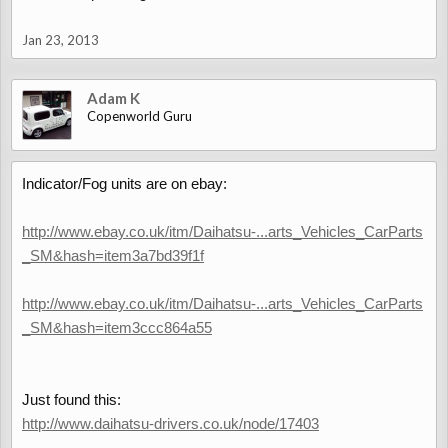
Jan 23, 2013
Adam K
Copenworld Guru
Indicator/Fog units are on ebay:
http://www.ebay.co.uk/itm/Daihatsu-...arts_Vehicles_CarParts
_SM&hash=item3a7bd39f1f
http://www.ebay.co.uk/itm/Daihatsu-...arts_Vehicles_CarParts
_SM&hash=item3ccc864a55
Just found this:
http://www.daihatsu-drivers.co.uk/node/17403