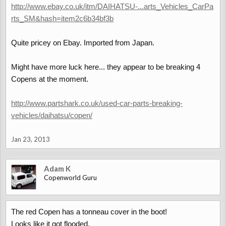
http://www.ebay.co.uk/itm/DAIHATSU-...arts_Vehicles_CarPa
rts_SM&hash=item2c6b34bf3b
Quite pricey on Ebay. Imported from Japan.
Might have more luck here... they appear to be breaking 4
Copens at the moment.
http://www.partshark.co.uk/used-car-parts-breaking-
vehicles/daihatsu/copen/
Jan 23, 2013
Adam K
Copenworld Guru
The red Copen has a tonneau cover in the boot!
Looks like it got flooded.