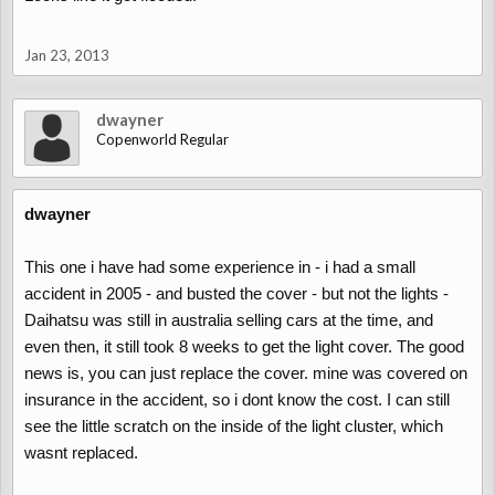
Jan 23, 2013
dwayner
Copenworld Regular
dwayner
This one i have had some experience in - i had a small
accident in 2005 - and busted the cover - but not the lights -
Daihatsu was still in australia selling cars at the time, and
even then, it still took 8 weeks to get the light cover. The good
news is, you can just replace the cover. mine was covered on
insurance in the accident, so i dont know the cost. I can still
see the little scratch on the inside of the light cluster, which
wasnt replaced.