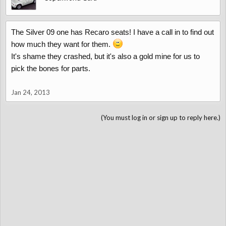
The Silver 09 one has Recaro seats! I have a call in to find out
how much they want for them.
It's shame they crashed, but it's also a gold mine for us to
pick the bones for parts.
Jan 24, 2013
(You must log in or sign up to reply here.)