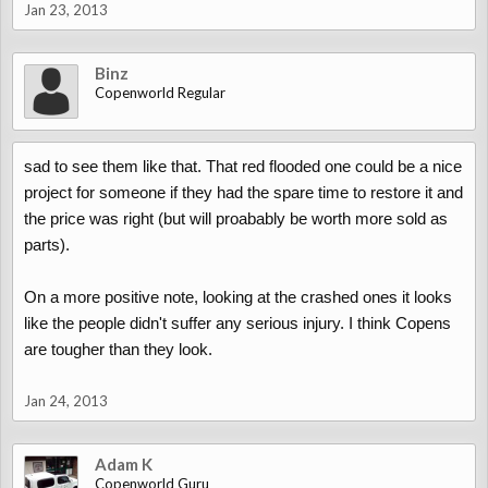
Jan 23, 2013
Binz
Copenworld Regular
sad to see them like that. That red flooded one could be a nice
project for someone if they had the spare time to restore it and
the price was right (but will proabably be worth more sold as
parts).
On a more positive note, looking at the crashed ones it looks
like the people didn't suffer any serious injury. I think Copens
are tougher than they look.
Jan 24, 2013
Adam K
Copenworld Guru