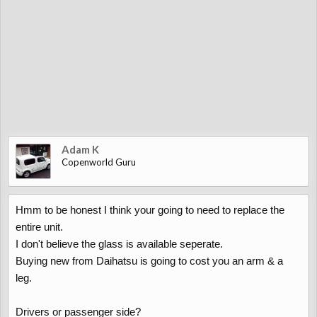
Adam K
Copenworld Guru
Hmm to be honest I think your going to need to replace the
entire unit.
I don't believe the glass is available seperate.
Buying new from Daihatsu is going to cost you an arm & a
leg.
Drivers or passenger side?