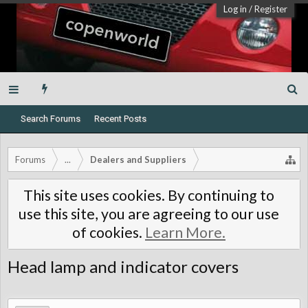
Log in
/
Register
Search Forums
Recent Posts
Forums
...
Dealers and Suppliers
This site uses cookies. By continuing to
use this site, you are agreeing to our use
of cookies.
Learn More.
Head lamp and indicator covers