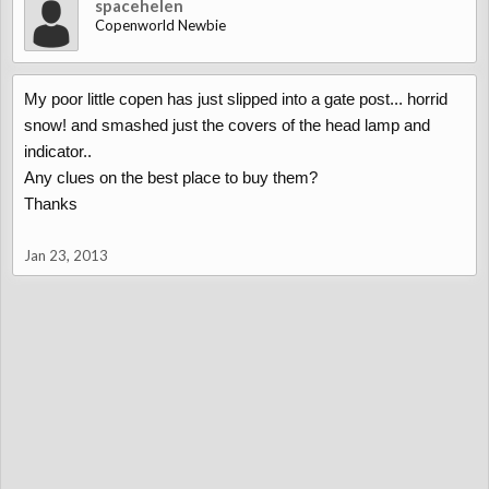
spacehelen
Copenworld Newbie
My poor little copen has just slipped into a gate post... horrid
snow! and smashed just the covers of the head lamp and
indicator..
Any clues on the best place to buy them?
Thanks
Jan 23, 2013