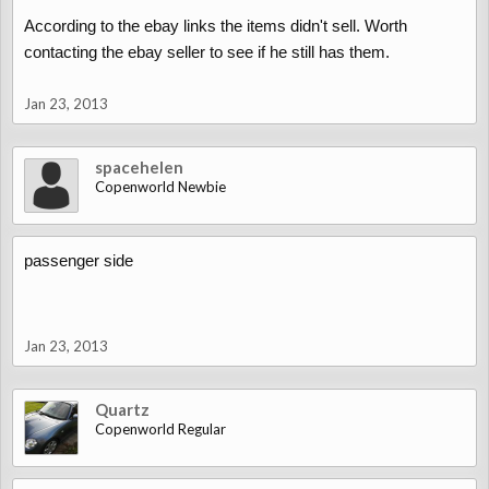
According to the ebay links the items didn't sell. Worth
contacting the ebay seller to see if he still has them.
Jan 23, 2013
spacehelen
Copenworld Newbie
passenger side
Jan 23, 2013
Quartz
Copenworld Regular