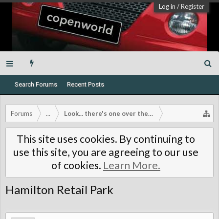
Log in
/
Register
Search Forums
Recent Posts
Forums
...
Look... there's one over there!
This site uses cookies. By continuing to
use this site, you are agreeing to our use
of cookies.
Learn More.
Hamilton Retail Park