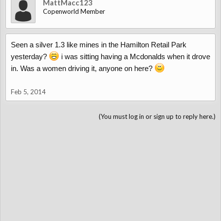
MattMacc123
Copenworld Member
Seen a silver 1.3 like mines in the Hamilton Retail Park
yesterday?
i was sitting having a Mcdonalds when it drove
in. Was a women driving it, anyone on here?
Feb 5, 2014
(You must log in or sign up to reply here.)