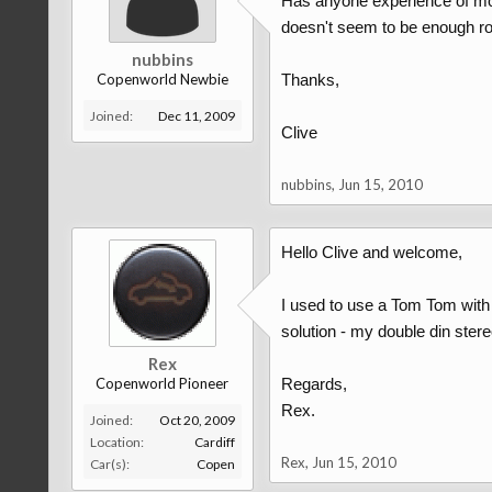
Has anyone experience of mou
doesn't seem to be enough ro
nubbins
Copenworld Newbie
Thanks,
Joined:
Dec 11, 2009
Clive
nubbins
,
Jun 15, 2010
Hello Clive and welcome,
I used to use a Tom Tom with 
solution - my double din stereo
Rex
Copenworld Pioneer
Regards,
Rex.
Joined:
Oct 20, 2009
Location:
Cardiff
Rex
,
Jun 15, 2010
Car(s):
Copen