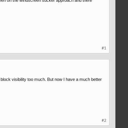
een on the windscreen sucker approach and there
#1
lock visibility too much. But now I have a much better
#2