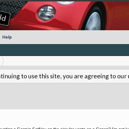
Help
tinuing to use this site, you are agreeing to our