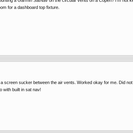
nting a Garmin SatNav on the circular vents on a Copen? I'm not k
om for a dashboard top fixture.
a screen sucker between the air vents. Worked okay for me. Did not b
 with built in sat nav!