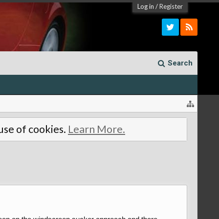
Log in
/
Register
Search
 use of cookies.
Learn More.