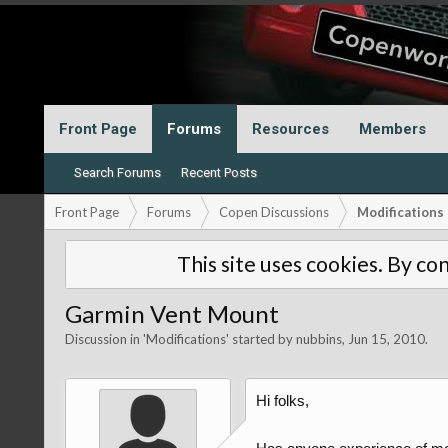
Front Page
Forums
Resources
Members
Search Forums
Recent Posts
Front Page
Forums
Copen Discussions
Modifications
This site uses cookies. By con
Garmin Vent Mount
Discussion in '
Modifications
' started by
nubbins
,
Jun 15, 2010
.
Hi folks,