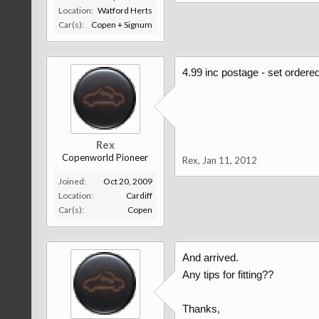
Location:
Watford Herts
Car(s):
Copen + Signum
4.99 inc postage - set ordered
Rex
Copenworld Pioneer
Rex
,
Jan 11, 2012
Joined:
Oct 20, 2009
Location:
Cardiff
Car(s):
Copen
And arrived.
Any tips for fitting??
Thanks,