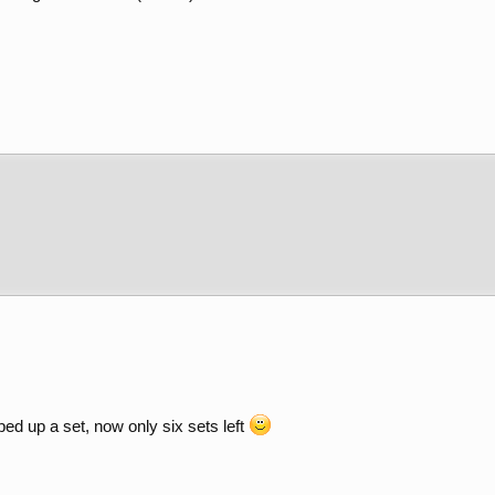
ped up a set, now only six sets left