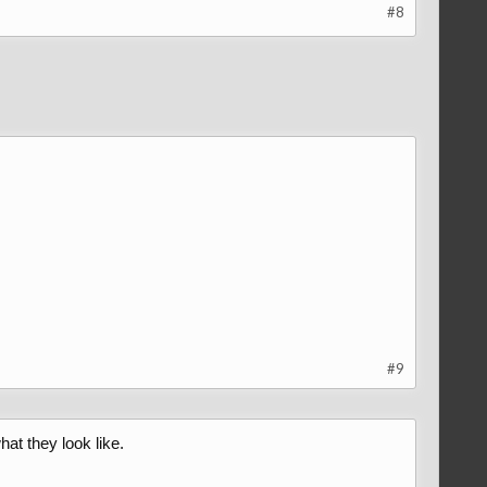
#8
#9
hat they look like.