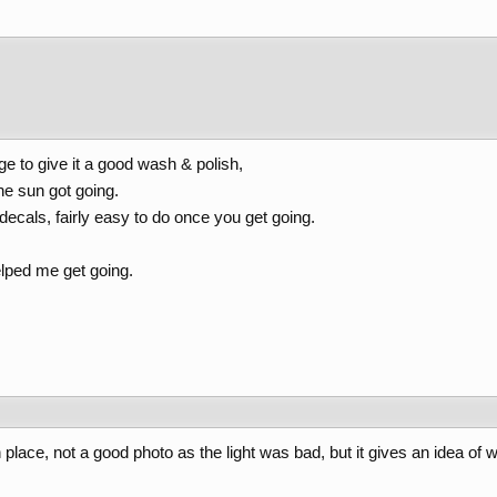
e to give it a good wash & polish,
he sun got going.
 decals, fairly easy to do once you get going.
elped me get going.
 place, not a good photo as the light was bad, but it gives an idea of w