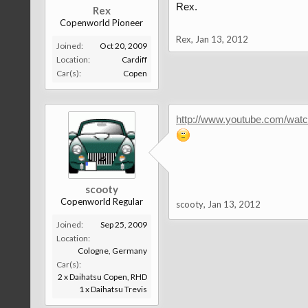
Rex.
Rex
Copenworld Pioneer
Rex
,
Jan 13, 2012
Joined:
Oct 20, 2009
Location:
Cardiff
Car(s):
Copen
http://www.youtube.com/wa
scooty
Copenworld Regular
scooty
,
Jan 13, 2012
Joined:
Sep 25, 2009
Location:
Cologne, Germany
Car(s):
2 x Daihatsu Copen, RHD
1 x Daihatsu Trevis