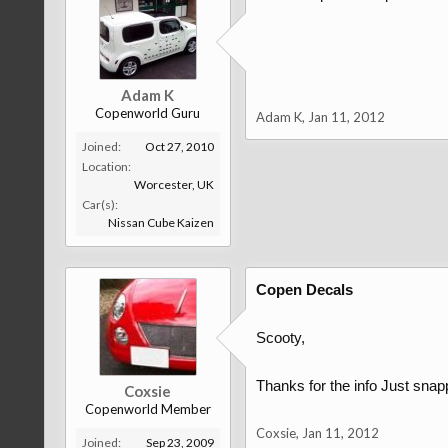
Adam K
Copenworld Guru
Adam K
,
Jan 11, 2012
Joined:
Oct 27, 2010
Location:
Worcester, UK
Car(s):
Nissan Cube Kaizen
Copen Decals
Scooty,
Thanks for the info Just snap
Coxsie
Copenworld Member
Coxsie
,
Jan 11, 2012
Joined:
Sep 23, 2009