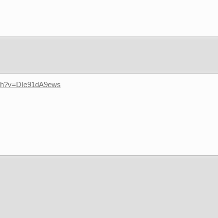
tch?v=DIe91dA9ews