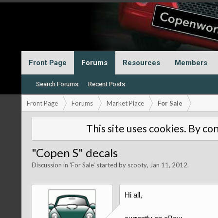
Front Page
Forums
Resources
Members
Search Forums
Recent Posts
Front Page
Forums
Market Place
For Sale
This site uses cookies. By con
"Copen S" decals
Discussion in '
For Sale
' started by
scooty
,
Jan 11, 2012
.
Hi all,