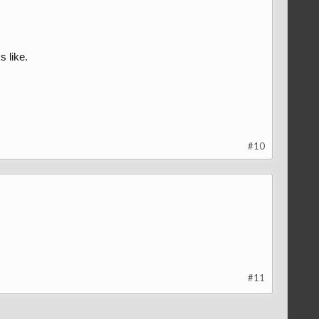
s like.
#10
#11