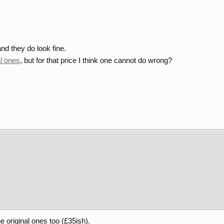
nd they do look fine.
al ones
, but for that price I think one cannot do wrong?
he original ones too (£35ish).