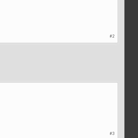
#2
#3