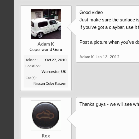
Good video
Just make sure the surface i
If you've got a claybar, use it f
Post a picture when you've do
Adam K
Copenworld Guru
Adam K
,
Jan 13, 2012
Joined:
Oct 27, 2010
Location:
Worcester, UK
Car(s):
Nissan Cube Kaizen
Thanks guys - we will see wha
Rex