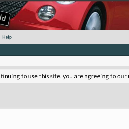
Help
tinuing to use this site, you are agreeing to our