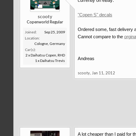
currently on eBay:
"Copen S" decals
scooty
Copenworld Regular
Ordered some, fast delivery a
Joined:
Sep 25, 2009
Cannot compare to the
orgin
Location:
Cologne, Germany
Car(s):
2 x Daihatsu Copen, RHD
Andreas
1 x Daihatsu Trevis
scooty
,
Jan 11, 2012
A lot cheaper than I paid for t