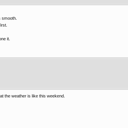
s smooth.
irst.
ne it.
t the weather is like this weekend.