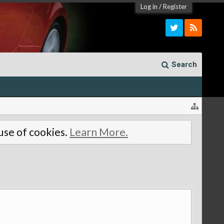
Log in
/
Register
Search
 use of cookies.
Learn More.