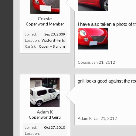
Coxsie
Copenworld Member
I have also taken a photo of t
Joined:
Sep 23, 2009
Location:
Watford Herts
Car(s):
Copen + Signum
Coxsie
,
Jan 21, 2012
grill looks good against the re
Adam K
Copenworld Guru
Adam K
,
Jan 21, 2012
Joined:
Oct 27, 2010
Location: