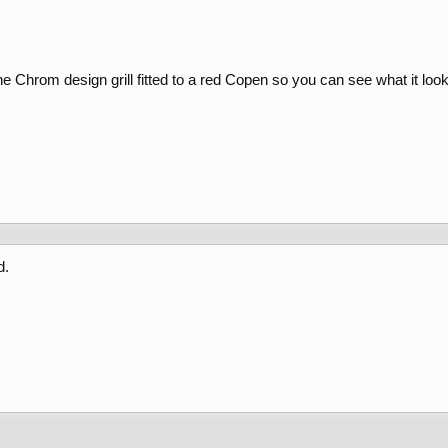
he Chrom design grill fitted to a red Copen so you can see what it look
d.