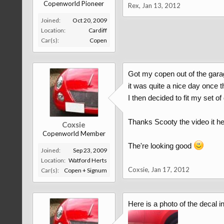
Copenworld Pioneer
Rex
,
Jan 13, 2012
Joined:
Oct 20, 2009
Location:
Cardiff
Car(s):
Copen
Got my copen out of the garag
it was quite a nice day once t
I then decided to fit my set of
Thanks Scooty the video it h
Coxsie
Copenworld Member
The're looking good
Joined:
Sep 23, 2009
Location:
Watford Herts
Coxsie
,
Jan 17, 2012
Car(s):
Copen + Signum
Here is a photo of the decal in