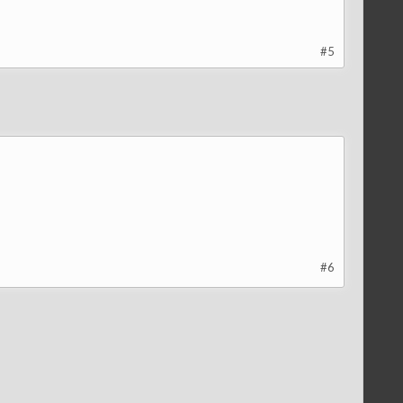
#5
#6