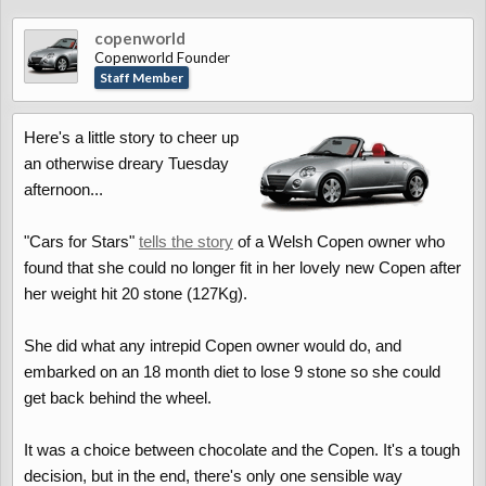
copenworld
Copenworld Founder
Staff Member
Here's a little story to cheer up
an otherwise dreary Tuesday
afternoon...
"Cars for Stars"
tells the story
of a Welsh Copen owner who
found that she could no longer fit in her lovely new Copen after
her weight hit 20 stone (127Kg).
She did what any intrepid Copen owner would do, and
embarked on an 18 month diet to lose 9 stone so she could
get back behind the wheel.
It was a choice between chocolate and the Copen. It's a tough
decision, but in the end, there's only one sensible way