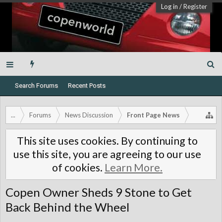
Log in
/
Register
Search Forums
Recent Posts
...
Forums
News Discussion
Front Page News
This site uses cookies. By continuing to
use this site, you are agreeing to our use
of cookies.
Learn More.
Copen Owner Sheds 9 Stone to Get
Back Behind the Wheel