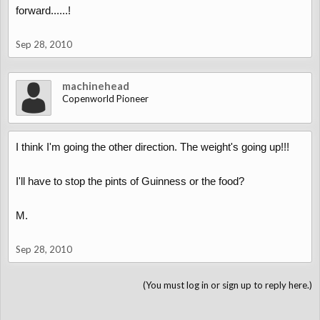
forward......!
Sep 28, 2010
machinehead
Copenworld Pioneer
I think I'm going the other direction. The weight's going up!!!
I'll have to stop the pints of Guinness or the food?
M.
Sep 28, 2010
(You must log in or sign up to reply here.)