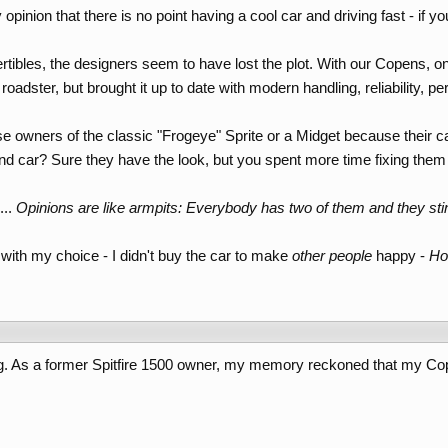
inion that there is no point having a cool car and driving fast - if 
rtibles, the designers seem to have lost the plot. With our Copens, o
sh roadster, but brought it up to date with modern handling, reliability,
ise owners of the classic "Frogeye" Sprite or a Midget because their 
land car? Sure they have the look, but you spent more time fixing the
...
Opinions are like armpits: Everybody has two of them and they sti
with my choice - I didn't buy the car to make
other people
happy -
Ho
g. As a former Spitfire 1500 owner, my memory reckoned that my Copen