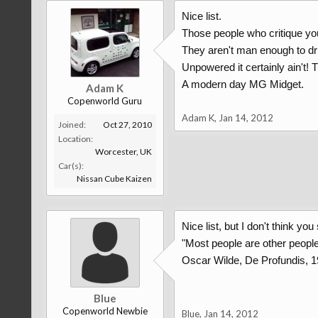
Nice list.
Those people who critique yo
They aren't man enough to dri
Unpowered it certainly ain't! T
A modern day MG Midget.
Adam K
Copenworld Guru
Adam K
,
Jan 14, 2012
Joined:
Oct 27, 2010
Location:
Worcester, UK
Car(s):
Nissan Cube Kaizen
Nice list, but I don't think yo
"Most people are other people.
Oscar Wilde, De Profundis, 
Blue
Copenworld Newbie
Blue
,
Jan 14, 2012