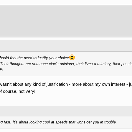
should feel the need to justify your choice
Their thoughts are someone else's opinions, their lives a mimicry, their passi
05
t wasn't about any kind of justification - more about my own interest - j
f course, not very!
 fast. It's about looking cool at speeds that won't get you in trouble.