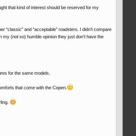
ght that kind of interest should be reserved for my
er “classic” and “acceptable” roadsters. I didn’t compare
n my (not so) humble opinion they just don’t have the
gures for the same models.
omforts that come with the Copen.
yling.