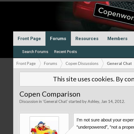
Front Page
Forums
Resources
Members
Search Forums
Recent Posts
Front Page
Forums
Copen Discussions
General Chat
This site uses cookies. By con
Copen Comparison
Discussion in '
General Chat
' started by
Ashley
,
Jan 14, 2012
.
I’m not sure about your exper
“underpowered”, “not a proper s