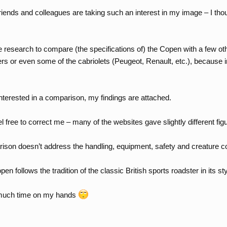
iends and colleagues are taking such an interest in my image – I thou
 research to compare (the specifications of) the Copen with a few oth
ers or even some of the cabriolets (Peugeot, Renault, etc.), because i
terested in a comparison, my findings are attached.
l free to correct me – many of the websites gave slightly different fi
rison doesn’t address the handling, equipment, safety and creature c
pen follows the tradition of the classic British sports roadster in its st
 much time on my hands