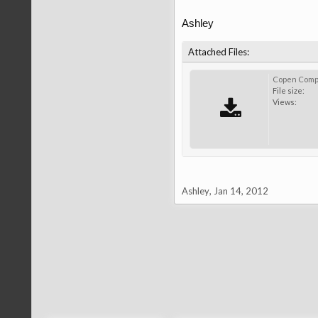
Ashley
Attached Files:
Copen Compa
File size:
Views:
Ashley
,
Jan 14, 2012