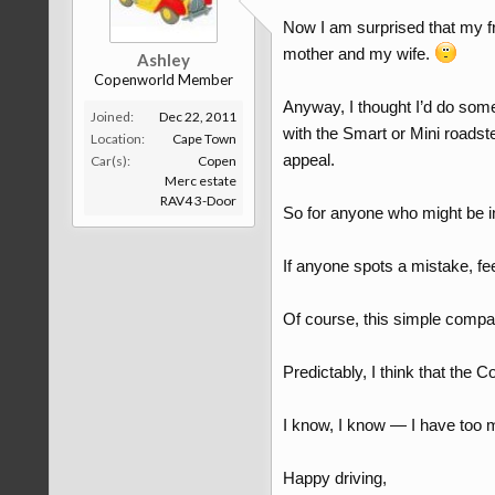
Now I am surprised that my fr
mother and my wife.
Ashley
Copenworld Member
Anyway, I thought I’d do some
Joined:
Dec 22, 2011
with the Smart or Mini roadst
Location:
Cape Town
appeal.
Car(s):
Copen
Merc estate
RAV4 3-Door
So for anyone who might be in
If anyone spots a mistake, fee
Of course, this simple compa
Predictably, I think that the Co
I know, I know — I have too
Happy driving,