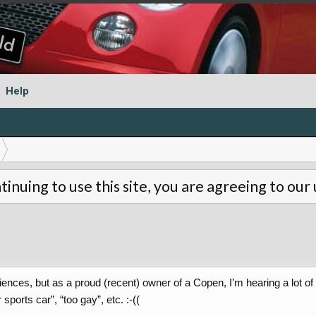
Help
tinuing to use this site, you are agreeing to our
iences, but as a proud (recent) owner of a Copen, I’m hearing a lot o
ports car”, “too gay”, etc. :-((