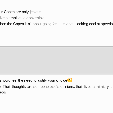
ur Copen are only jealous.
ve a small cute convertible.
hen the Copen isn't about going fast. It's about looking cool at speeds 
u should feel the need to justify your choice
 Their thoughts are someone else's opinions, their lives a mimicry, th
1905