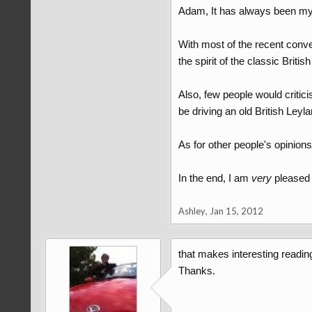
Adam, It has always been my op
With most of the recent conve
the spirit of the classic Briti
Also, few people would critic
be driving an old British Ley
As for other people's opinions
In the end, I am
very
pleased 
Ashley
,
Jan 15, 2012
that makes interesting readin
Thanks.