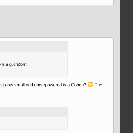
ons a quotation".
ust
how
small and underpowered
is
a Copen?
The