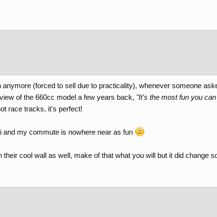
n anymore (forced to sell due to practicality), whenever someone ask
eview of the 660cc model a few years back,
"It's the most fun you c
 race tracks, it's perfect!
i and my commute is nowhere near as fun
 on their cool wall as well, make of that what you will but it did change s