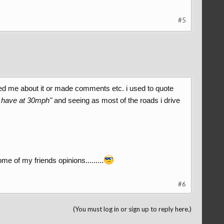
#5
ed me about it or made comments etc. i used to quote
an have at 30mph"
and seeing as most of the roads i drive
ome of my friends opinions.........
#6
(You must log in or sign up to reply here.)