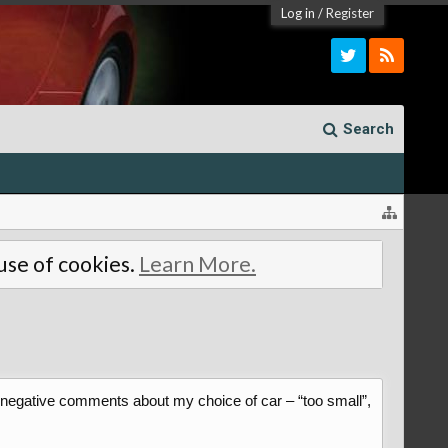
Log in
/
Register
Search
 use of cookies.
Learn More.
f negative comments about my choice of car – “too small”,