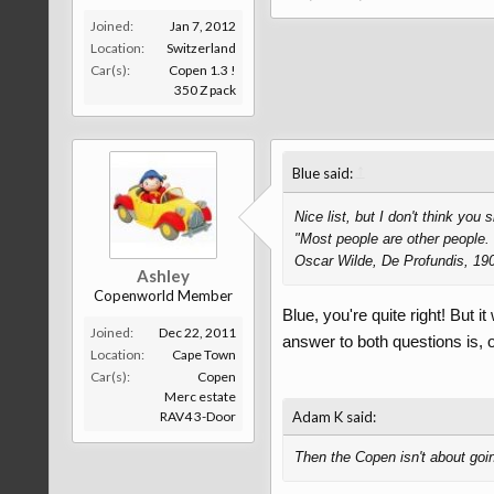
Joined:
Jan 7, 2012
Location:
Switzerland
Car(s):
Copen 1.3 !
350 Z pack
↑
Blue said:
Nice list, but I don't think you 
"Most people are other people. 
Oscar Wilde, De Profundis, 19
Ashley
Copenworld Member
Blue, you're quite right! But i
Joined:
Dec 22, 2011
answer to both questions is, o
Location:
Cape Town
Car(s):
Copen
Merc estate
RAV4 3-Door
Adam K said:
Then the Copen isn't about going