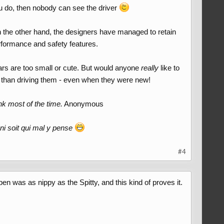
you do, then nobody can see the driver
n the other hand, the designers have managed to retain
 performance and safety features.
cars are too small or cute. But would anyone
really
like to
m than driving them - even when they were new!
nk most of the time.
Anonymous
ni soit qui mal y pense
#4
 was as nippy as the Spitty, and this kind of proves it.