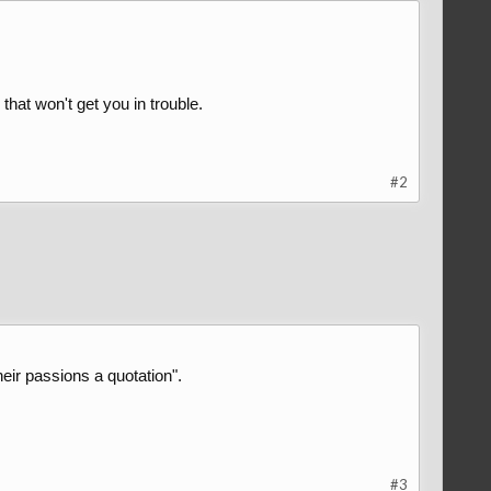
that won't get you in trouble.
#2
eir passions a quotation".
#3