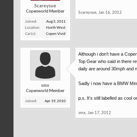
Scareysue
Copenworld Member
Scareysue
,
Jan 16, 2012
Joined:
Aug 3, 2011
Location:
North West
Car(s):
Copen Vivid
Although i don’t have a Cope
Top Gear who said in there r
daily are around 30mph and not
Sadly i now have a BMW Min
smx
Copenworld Member
p.s. It's still labelled as cool
Joined:
Apr 19, 2010
smx
,
Jan 17, 2012