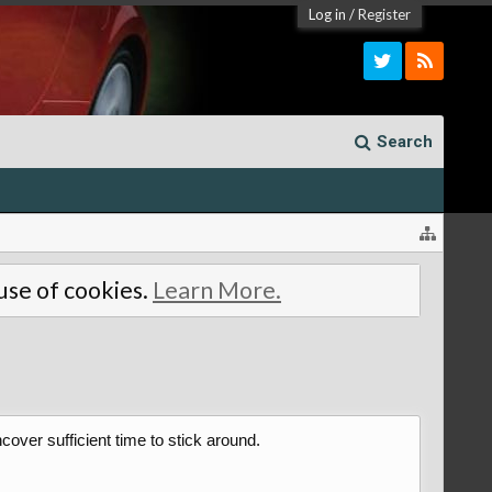
Log in
/
Register
Search
 use of cookies.
Learn More.
over sufficient time to stick around.