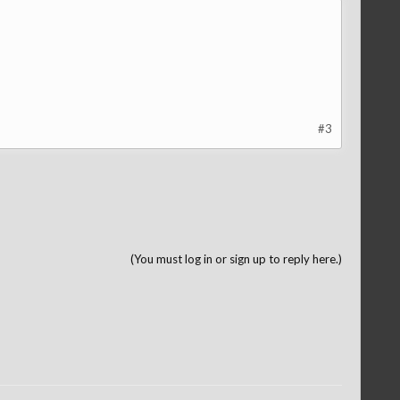
#3
(You must log in or sign up to reply here.)