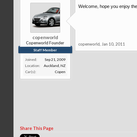
Welcome, hope you enjoy the 
copenworld
Copenworld Founder
copenworld
,
Jan 10, 2011
Staff Member
Joined:
Sep 21, 2009
Location:
Auckland, NZ
Car(s):
Copen
Share This Page