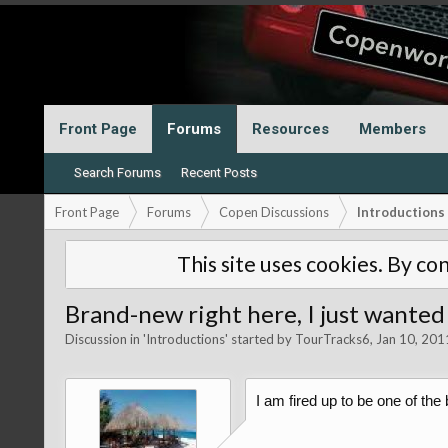
Front Page
Forums
Resources
Members
Search Forums
Recent Posts
Front Page
Forums
Copen Discussions
Introductions
This site uses cookies. By con
Brand-new right here, I just wanted 
Discussion in '
Introductions
' started by
TourTracks6
,
Jan 10, 201
I am fired up to be one of the