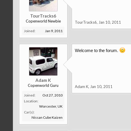
TourTracks6
Copenworld Newbie
TourTracks6
,
Jan 10, 2011
Joined:
Jan 9, 2011
Welcome to the forum.
Adam K
Copenworld Guru
Adam K
,
Jan 10, 2011
Joined:
Oct 27, 2010
Location:
Worcester, UK
Car(s):
Nissan Cube Kaizen