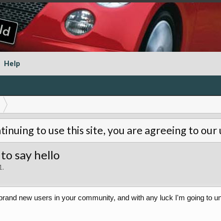
Help
tinuing to use this site, you are agreeing to our
to say hello
1
.
 brand new users in your community, and with any luck I'm going to unc