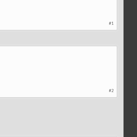
#1
#2