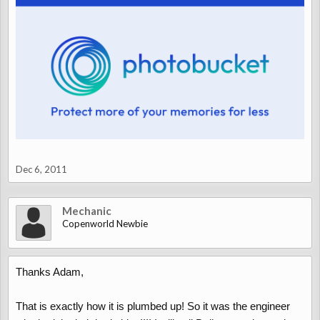
Dec 6, 2011
Mechanic
Copenworld Newbie
Thanks Adam,
That is exactly how it is plumbed up! So it was the engineer