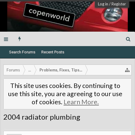
Log in
/
Register
Search Forums
Recent Posts
Forums
...
Problems, Fixes, Tips...
This site uses cookies. By continuing to
use this site, you are agreeing to our use
of cookies.
Learn More.
2004 radiator plumbing