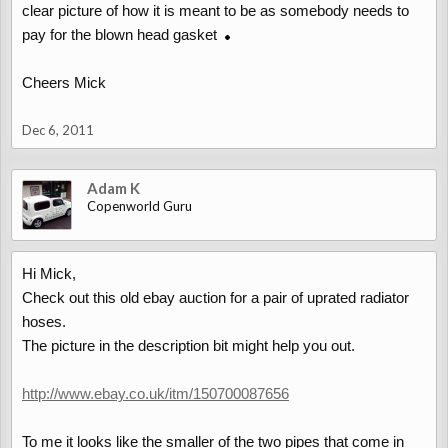
clear picture of how it is meant to be as somebody needs to
pay for the blown head gasket
Cheers Mick
Dec 6, 2011
Adam K
Copenworld Guru
Hi Mick,
Check out this old ebay auction for a pair of uprated radiator
hoses.
The picture in the description bit might help you out.
http://www.ebay.co.uk/itm/150700087656
To me it looks like the smaller of the two pipes that come in