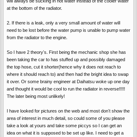
will always be sucking in hot water instead of the cooler water
at the bottom of the radiator.
2. If there is a leak, only a very small amount of water will
need to be lost before the water pump is unable to pump water
from the radiator to the engine.
So I have 2 theory's. First being the mechanic shop she has
been taking the car to has stuffed up and possibly damaged
the top hose, cut it shorter(hence why it does not reach to
where it should reach to) and then had the bright idea to swap
it over. Or some brainy engineer at Daihatsu woke up one day
and thought it would be cool to run the radiator in reverse!!!!!
The later being most unlikely!
I have looked for pictures on the web and most don't show the
area of interest in much detail, so could some of you please
take a look at yours and take some piccys so I can get an
idea on what it is supposed to be set up like. I need to get a