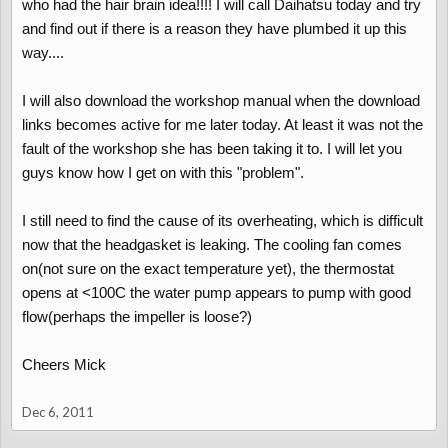
who had the hair brain idea!!!! I will call Daihatsu today and try
and find out if there is a reason they have plumbed it up this
way....
I will also download the workshop manual when the download
links becomes active for me later today. At least it was not the
fault of the workshop she has been taking it to. I will let you
guys know how I get on with this "problem".
I still need to find the cause of its overheating, which is difficult
now that the headgasket is leaking. The cooling fan comes
on(not sure on the exact temperature yet), the thermostat
opens at <100C the water pump appears to pump with good
flow(perhaps the impeller is loose?)
Cheers Mick
Dec 6, 2011