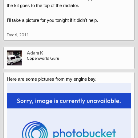
the kit goes to the top of the radiator.
I'll take a picture for you tonight if it didn't help.
Dec 6, 2011
Adam K
Copenworld Guru
Here are some pictures from my engine bay.