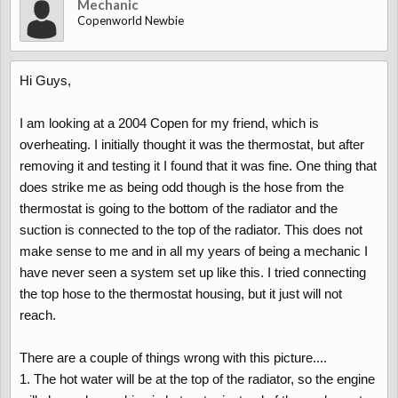
Mechanic
Copenworld Newbie
Hi Guys,
I am looking at a 2004 Copen for my friend, which is
overheating. I initially thought it was the thermostat, but after
removing it and testing it I found that it was fine. One thing that
does strike me as being odd though is the hose from the
thermostat is going to the bottom of the radiator and the
suction is connected to the top of the radiator. This does not
make sense to me and in all my years of being a mechanic I
have never seen a system set up like this. I tried connecting
the top hose to the thermostat housing, but it just will not
reach.
There are a couple of things wrong with this picture....
1. The hot water will be at the top of the radiator, so the engine