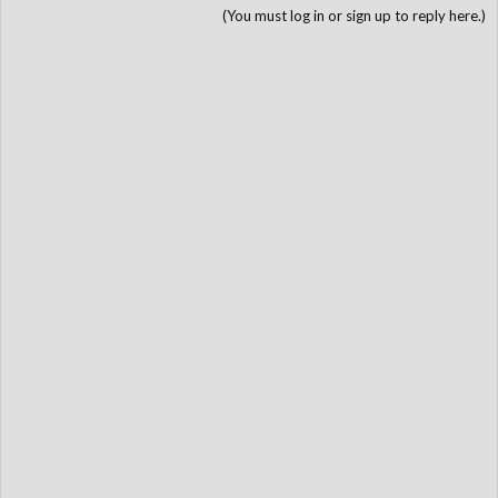
(You must log in or sign up to reply here.)