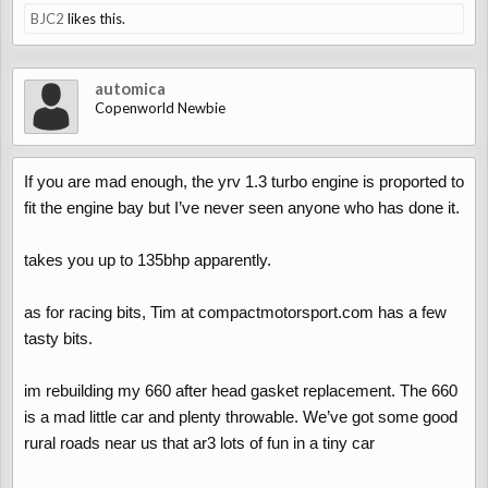
BJC2
likes this.
automica
Copenworld Newbie
If you are mad enough, the yrv 1.3 turbo engine is proported to
fit the engine bay but I’ve never seen anyone who has done it.
takes you up to 135bhp apparently.
as for racing bits, Tim at compactmotorsport.com has a few
tasty bits.
im rebuilding my 660 after head gasket replacement. The 660
is a mad little car and plenty throwable. We’ve got some good
rural roads near us that ar3 lots of fun in a tiny car