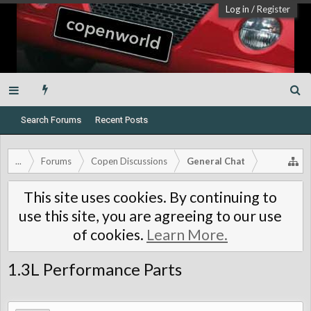
Log in
/
Register
Search Forums
Recent Posts
...
Forums
Copen Discussions
General Chat
This site uses cookies. By continuing to
use this site, you are agreeing to our use
of cookies.
Learn More.
1.3L Performance Parts