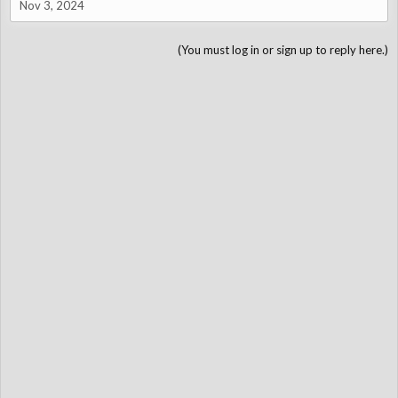
Nov 3, 2024
(You must log in or sign up to reply here.)