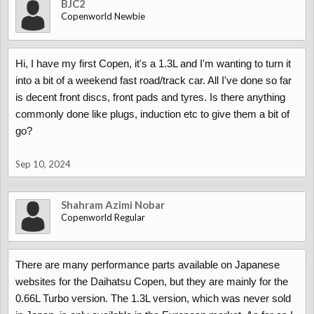
BJC2
Copenworld Newbie
Hi, I have my first Copen, it's a 1.3L and I'm wanting to turn it
into a bit of a weekend fast road/track car. All I've done so far
is decent front discs, front pads and tyres. Is there anything
commonly done like plugs, induction etc to give them a bit of
go?
Sep 10, 2024
Shahram Azimi Nobar
Copenworld Regular
There are many performance parts available on Japanese
websites for the Daihatsu Copen, but they are mainly for the
0.66L Turbo version. The 1.3L version, which was never sold