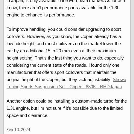
in Japan, is only available in the European market. As far as I
know, there aren’t performance parts available for the 1.3L
engine to enhance its performance.
To improve handling, you could consider upgrading to sport
coilovers. However, as you know, the Copen already has a
low ride height, and most coilovers on the market lower the
car by an additional 15 to 20 mm even at their maximum
height setting. That’s the last thing you want to do, especially
considering the current state of the roads. I found only one
manufacturer that offers sport coilovers that maintain the
original height of the Copen, but they lack adjustability:
Showa
Tuning Sports Suspension Set - Copen L880K - RHDJapan
Another option could be installing a custom-made turbo for the
1.3L engine, but I’m not sure if it’s possible due to the limited
space and clearance.
Sep 10, 2024