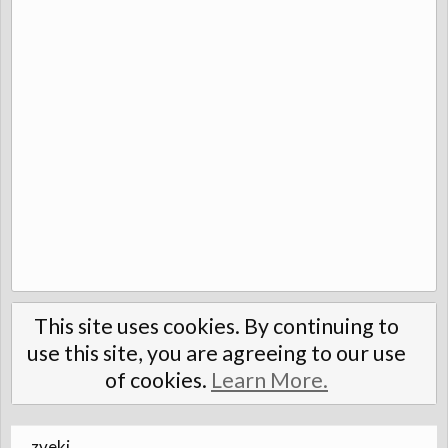
This site uses cookies. By continuing to
use this site, you are agreeing to our use
of cookies.
Learn More.
zveki