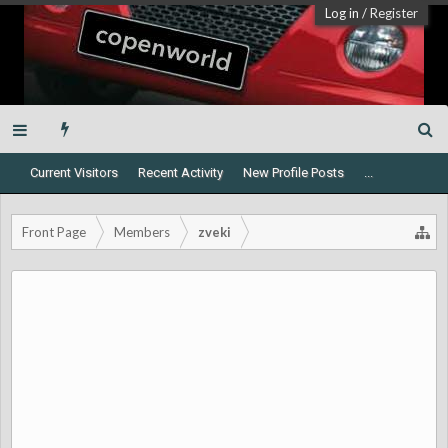
Log in
/
Register
Current Visitors
Recent Activity
New Profile Posts
...
Front Page
Members
zveki