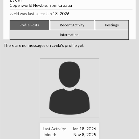
Copenworld Newbie
,
from
Croatia
zveki was last seen:
Jan 18, 2026
Profile Posts
Recent Activity
Postings
Information
There are no messages on zveki's profile yet.
Last Activity:
Jan 18, 2026
Joined:
Nov 8, 2025