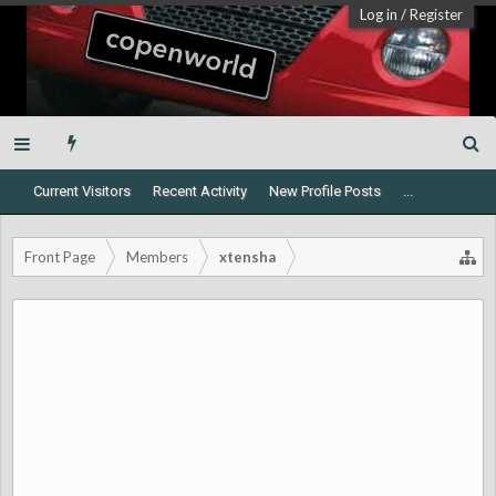
Log in
/
Register
Current Visitors
Recent Activity
New Profile Posts
...
Front Page
Members
xtensha