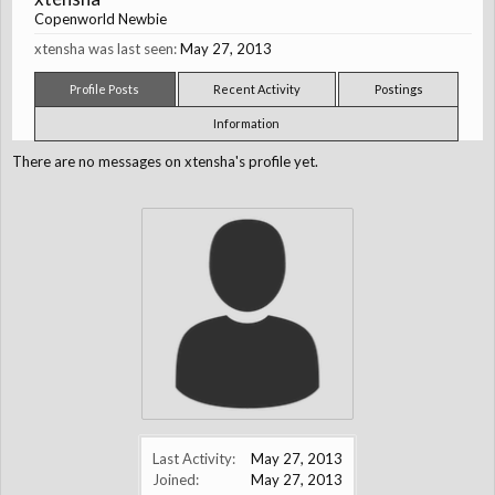
Copenworld Newbie
xtensha was last seen:
May 27, 2013
Profile Posts
Recent Activity
Postings
Information
There are no messages on xtensha's profile yet.
Last Activity:
May 27, 2013
Joined:
May 27, 2013