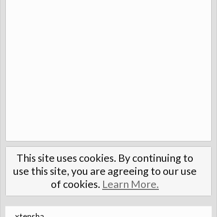
This site uses cookies. By continuing to
use this site, you are agreeing to our use
of cookies.
Learn More.
xtensha