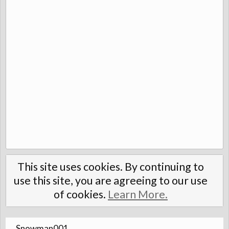
This site uses cookies. By continuing to
use this site, you are agreeing to our use
of cookies.
Learn More.
Snowman001