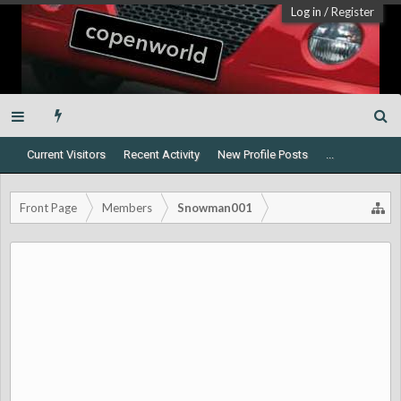
Log in
/
Register
Current Visitors
Recent Activity
New Profile Posts
...
Front Page
Members
Snowman001