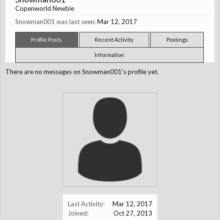
Copenworld Newbie
Snowman001 was last seen:
Mar 12, 2017
Profile Posts
Recent Activity
Postings
Information
There are no messages on Snowman001's profile yet.
Last Activity:
Mar 12, 2017
Joined:
Oct 27, 2013