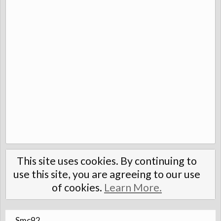
This site uses cookies. By continuing to
use this site, you are agreeing to our use
of cookies.
Learn More.
Smc92