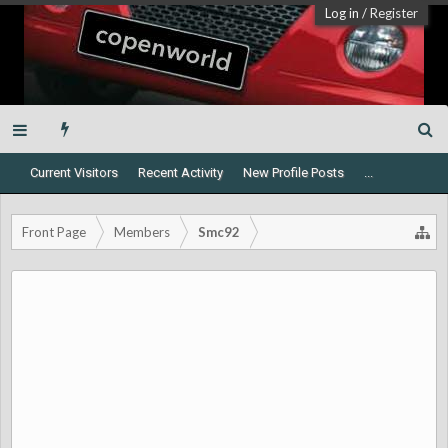
Log in
/
Register
Current Visitors
Recent Activity
New Profile Posts
...
Front Page
Members
Smc92