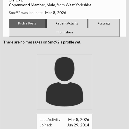
Copenworld Member
, Male,
from
West Yorkshire
Smc92 was last seen:
Mar 8, 2026
Profile Posts
Recent Activity
Postings
Information
There are no messages on Smc92's profile yet.
Last Activity:
Mar 8, 2026
Joined:
Jun 29, 2014