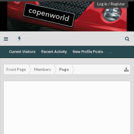
Log in
/
Register
Current Visitors
Recent Activity
New Profile Posts
...
Front Page
Members
Pogo