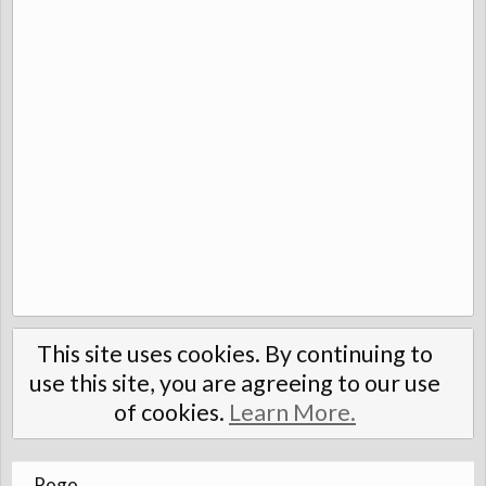
This site uses cookies. By continuing to
use this site, you are agreeing to our use
of cookies.
Learn More.
Pogo