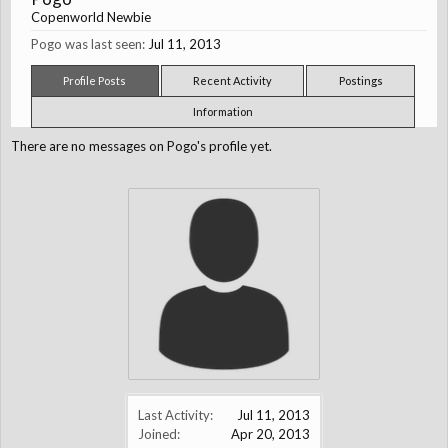
Copenworld Newbie
Pogo was last seen:
Jul 11, 2013
Profile Posts
Recent Activity
Postings
Information
There are no messages on Pogo's profile yet.
Last Activity:
Jul 11, 2013
Joined:
Apr 20, 2013