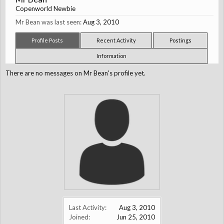
Copenworld Newbie
Mr Bean was last seen:
Aug 3, 2010
Profile Posts
Recent Activity
Postings
Information
There are no messages on Mr Bean's profile yet.
Last Activity:
Aug 3, 2010
Joined:
Jun 25, 2010