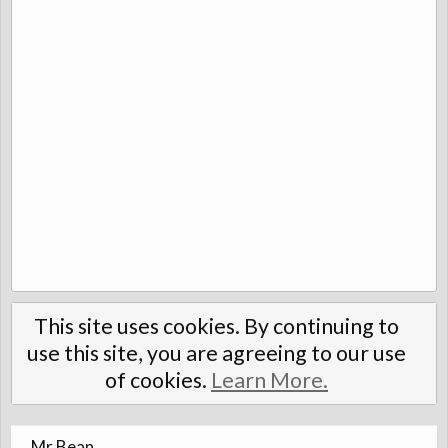
This site uses cookies. By continuing to
use this site, you are agreeing to our use
of cookies.
Learn More.
Mr Bean