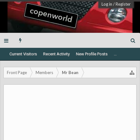
Log in
/
Register
Current Visitors
Recent Activity
New Profile Posts
...
Front Page
Members
Mr Bean