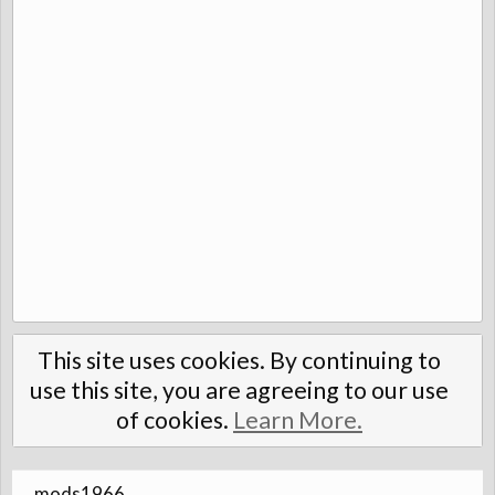
This site uses cookies. By continuing to
use this site, you are agreeing to our use
of cookies.
Learn More.
mods1966