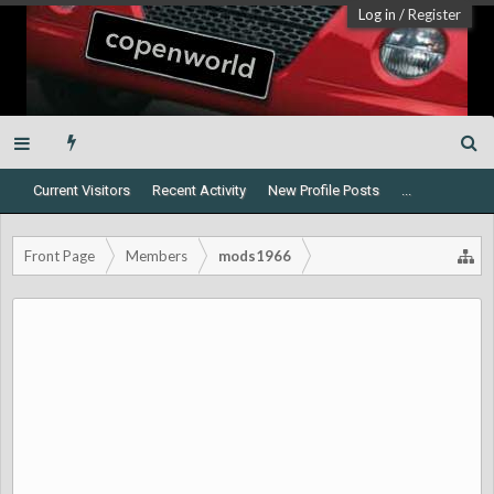
Log in
/
Register
Current Visitors
Recent Activity
New Profile Posts
...
Front Page
Members
mods1966