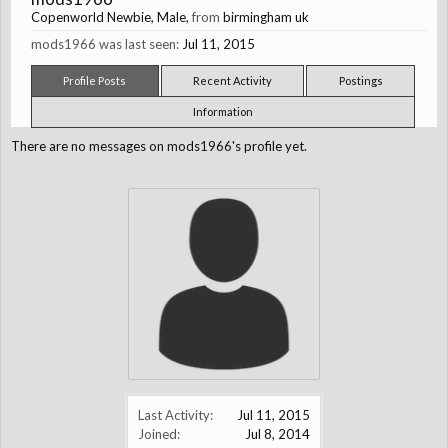
Copenworld Newbie
, Male,
from
birmingham uk
mods1966 was last seen:
Jul 11, 2015
Profile Posts
Recent Activity
Postings
Information
There are no messages on mods1966's profile yet.
Last Activity:
Jul 11, 2015
Joined:
Jul 8, 2014