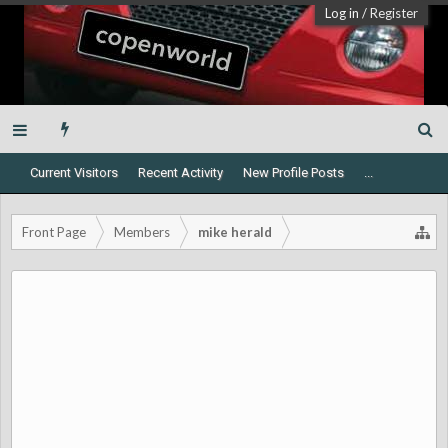
Log in
/
Register
Current Visitors
Recent Activity
New Profile Posts
...
Front Page
Members
mike herald