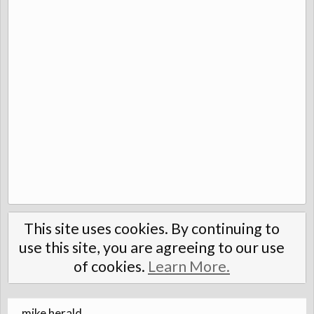
This site uses cookies. By continuing to
use this site, you are agreeing to our use
of cookies.
Learn More.
mike herald