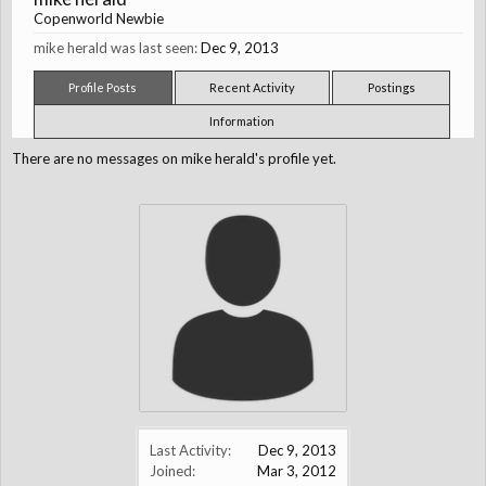
Copenworld Newbie
mike herald was last seen:
Dec 9, 2013
Profile Posts
Recent Activity
Postings
Information
There are no messages on mike herald's profile yet.
Last Activity:
Dec 9, 2013
Joined:
Mar 3, 2012