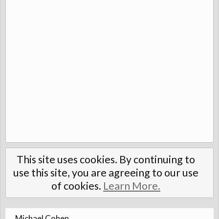
This site uses cookies. By continuing to
use this site, you are agreeing to our use
of cookies.
Learn More.
Michael Cohen