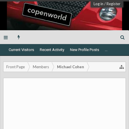
Log in
/
Register
Current Visitors
Recent Activity
New Profile Posts
...
Front Page
Members
Michael Cohen