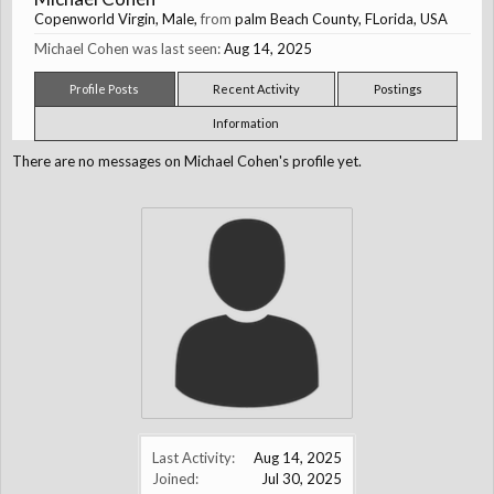
Copenworld Virgin
, Male,
from
palm Beach County, FLorida, USA
Michael Cohen was last seen:
Aug 14, 2025
Profile Posts
Recent Activity
Postings
Information
There are no messages on Michael Cohen's profile yet.
Last Activity:
Aug 14, 2025
Joined:
Jul 30, 2025