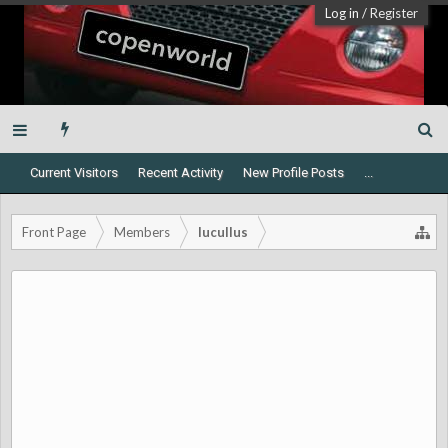
Log in
/
Register
Current Visitors
Recent Activity
New Profile Posts
...
Front Page
Members
lucullus