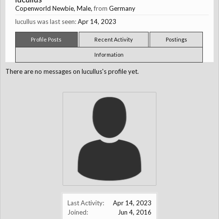
Copenworld Newbie
, Male,
from
Germany
lucullus was last seen:
Apr 14, 2023
Profile Posts
Recent Activity
Postings
Information
There are no messages on lucullus's profile yet.
Last Activity:
Apr 14, 2023
Joined:
Jun 4, 2016