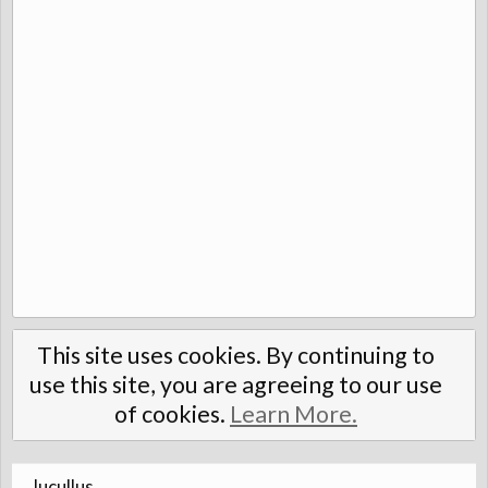
This site uses cookies. By continuing to
use this site, you are agreeing to our use
of cookies.
Learn More.
lucullus