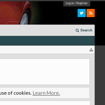
Log in
/
Register
Search
 use of cookies.
Learn More.