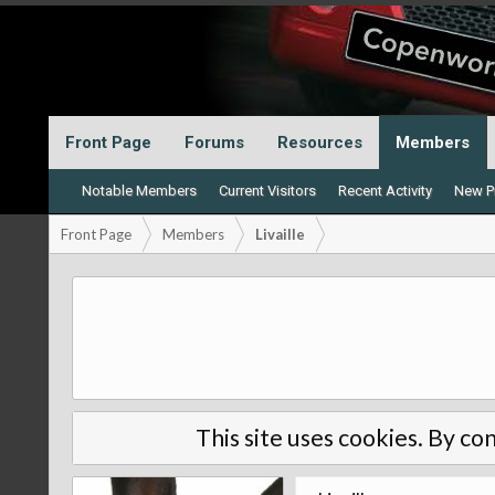
Front Page
Forums
Resources
Members
Notable Members
Current Visitors
Recent Activity
New Pr
Front Page
Members
Livaille
This site uses cookies. By con