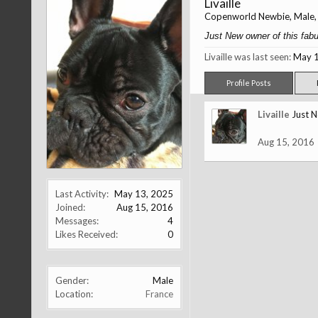
Livaille
Copenworld Newbie
, Male
Just New owner of this fabul
Livaille was last seen:
May 1
Profile Posts
Livaille
Just N
Aug 15, 2016
Last Activity:
May 13, 2025
Joined:
Aug 15, 2016
Messages:
4
Likes Received:
0
Gender:
Male
Location:
France