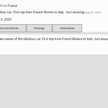
,
from
France
ous car. First trip from French Riviera to Italy. Just amazing
Aug 15, 2016
3, 2025
Recent Activity
Postings
Information
ew owner of this fabulous car. First trip from French Riviera to Italy. Just amaz