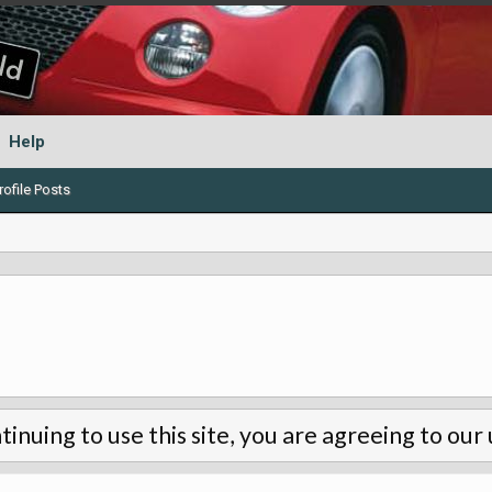
Help
ofile Posts
tinuing to use this site, you are agreeing to our