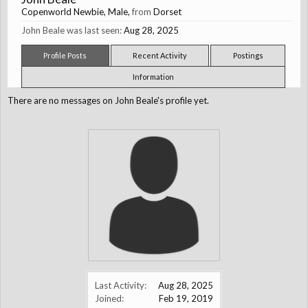
Copenworld Newbie
, Male,
from
Dorset
John Beale was last seen:
Aug 28, 2025
Profile Posts
Recent Activity
Postings
Information
There are no messages on John Beale's profile yet.
Last Activity:
Aug 28, 2025
Joined:
Feb 19, 2019