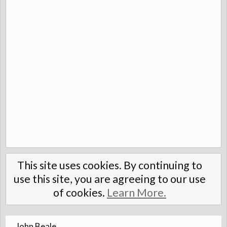
This site uses cookies. By continuing to
use this site, you are agreeing to our use
of cookies.
Learn More.
John Beale