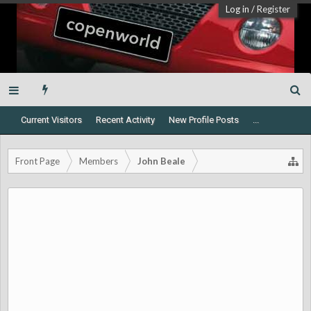
Log in
/
Register
Current Visitors
Recent Activity
New Profile Posts
...
Front Page
Members
John Beale