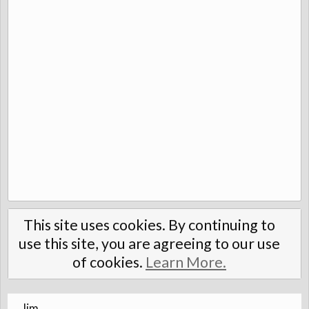
This site uses cookies. By continuing to
use this site, you are agreeing to our use
of cookies.
Learn More.
Jim