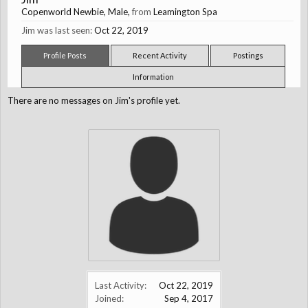
Copenworld Newbie
, Male,
from
Leamington Spa
Jim was last seen:
Oct 22, 2019
Profile Posts
Recent Activity
Postings
Information
There are no messages on Jim's profile yet.
Last Activity:
Oct 22, 2019
Joined:
Sep 4, 2017