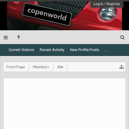
Log in
/
Register
Current Visitors
Recent Activity
New Profile Posts
...
Front Page
Members
Jim