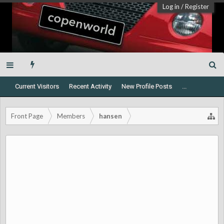
Log in
/
Register
Current Visitors
Recent Activity
New Profile Posts
...
Front Page
Members
hansen