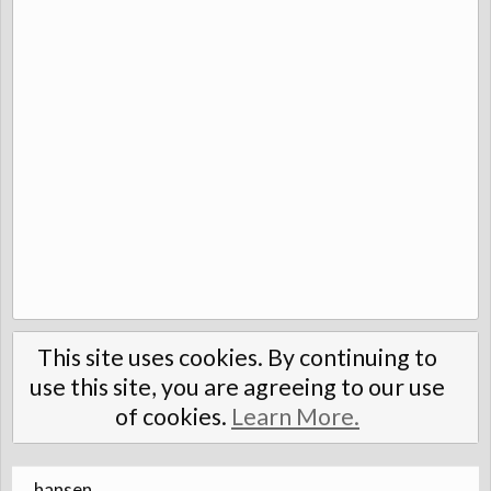
This site uses cookies. By continuing to
use this site, you are agreeing to our use
of cookies.
Learn More.
hansen