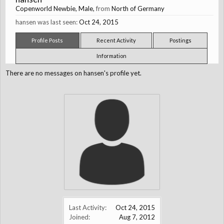
Copenworld Newbie
, Male,
from
North of Germany
hansen was last seen:
Oct 24, 2015
Profile Posts
Recent Activity
Postings
Information
There are no messages on hansen's profile yet.
Last Activity:
Oct 24, 2015
Joined:
Aug 7, 2012