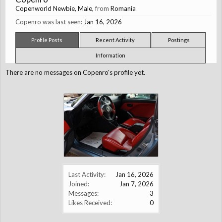
Copenworld Newbie
, Male,
from
Romania
Copenro was last seen:
Jan 16, 2026
Profile Posts
Recent Activity
Postings
Information
There are no messages on Copenro's profile yet.
Last Activity:
Jan 16, 2026
Joined:
Jan 7, 2026
Messages:
3
Likes Received:
0