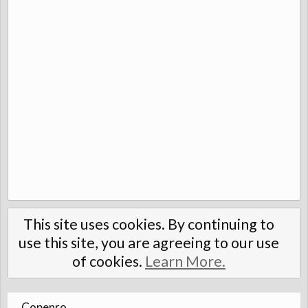
This site uses cookies. By continuing to
use this site, you are agreeing to our use
of cookies.
Learn More.
Copenro