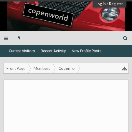
Log in
/
Register
Current Visitors
Recent Activity
New Profile Posts
...
Front Page
Members
Copenro