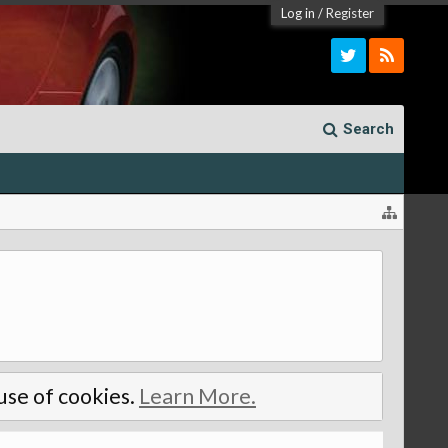
Log in
/
Register
Search
 use of cookies.
Learn More.