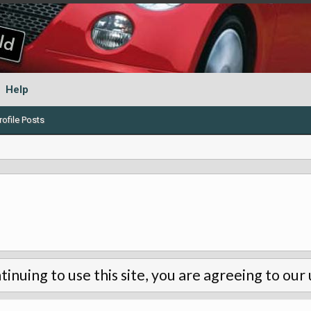
Help
ofile Posts
tinuing to use this site, you are agreeing to our