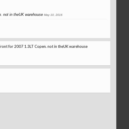
. not in theUK warehouse
May 10, 2016
ont for 2007 1.3LT Copen. not in theUK warehouse