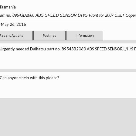
Tasmania
 part no. 89543B2060 ABS SPEED SENSOR L/H/S Front for 2007 1.3LT Copen
May 26, 2016
Recent Activity
Postings
Information
Urgently needed Daihatsu part no. 89543B2060 ABS SPEED SENSOR L/H/S Fr
Can anyone help with this please?