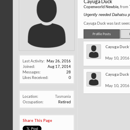
Cayuga Duck
Copenworld Newbie
,
from
Urgently needed Daihatsu
Cayuga Duck was last seen:
Profile Posts
Cayuga Duck
May 10, 2016
Last Activity:
May 26, 2016
Joined:
Aug 17, 2014
Messages:
28
Cayuga Duck
Likes Received:
0
May 10, 2016
Location:
Tasmania
Occupation:
Retired
Share This Page