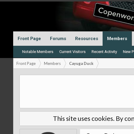
Front Page
Forums
Resources
Members
Notable Members
Current Visitors
Recent Activity
New Pr
Front Page
Members
Cayuga Duck
This site uses cookies. By con